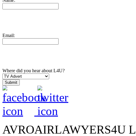
Name:
Email:
Where did you hear about L4U?
AVROAIRLAWYERS4U LIMIT