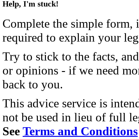
Help, I'm stuck!
Complete the simple form, i
required to explain your le
Try to stick to the facts, a
or opinions - if we need mo
back to you.
This advice service is inten
not be used in lieu of full l
See
Terms and Conditions