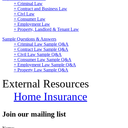
+ Criminal Law
+ Contract and Business Law
+ Civl Law
+ Consumer Law
+ Employment Law
+ Property, Landlord & Tenant Law
Sample Questions & Answers
+ Criminal Law Sample Q&A
+ Contract Law Sample Q&A
+ Civil Law Sample Q&A
+ Consumer Law Sample Q&A
+ Employment Law Sample Q&A
+ Property Law Sample Q&A
External Resources
Home Insurance
Join our mailing list