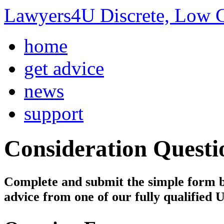
Lawyers4U Discrete, Low C
home
get advice
news
support
Consideration
Questi
Complete and submit the simple form bel
advice from one of our fully qualified 