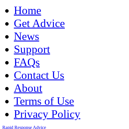
Home
Get Advice
News
Support
FAQs
Contact Us
About
Terms of Use
Privacy Policy
Rapid Response Advice