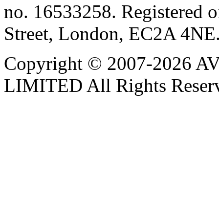
no. 16533258. Registered of
Street, London, EC2A 4NE
Copyright © 2007-202
LIMITED All Rights Reser