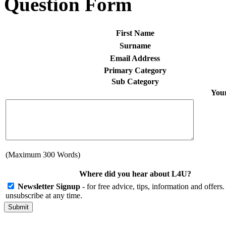
Question Form
First Name
Surname
Email Address
Primary Category
Sub Category
Your
(Maximum 300 Words)
Where did you hear about L4U?
Newsletter Signup
- for free advice, tips, information and offer
unsubscribe at any time.