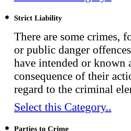
Strict Liability
There are some crimes, fo
or public danger offence
have intended or known a
consequence of their actio
regard to the criminal ele
Select this Category..
Parties to Crime