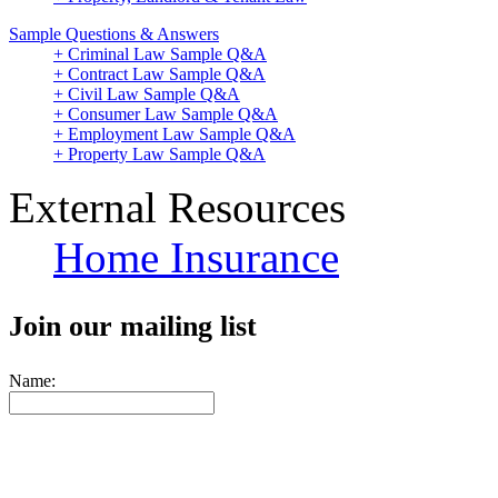
Sample Questions & Answers
+ Criminal Law Sample Q&A
+ Contract Law Sample Q&A
+ Civil Law Sample Q&A
+ Consumer Law Sample Q&A
+ Employment Law Sample Q&A
+ Property Law Sample Q&A
External Resources
Home Insurance
Join our mailing list
Name: