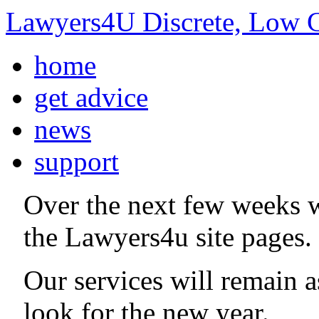
Lawyers4U Discrete, Low C
home
get advice
news
support
Over the next few weeks 
the Lawyers4u site pages.
Our services will remain 
look for the new year.