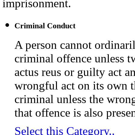
imprisonment.
Criminal Conduct
A person cannot ordinaril
criminal offence unless t
actus reus or guilty act 
wrongful act on its own t
criminal unless the wrong
that offence is also presen
Select this Category..