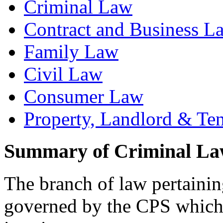
Criminal Law
Contract and Business L
Family Law
Civil Law
Consumer Law
Property, Landlord & Te
Summary of Criminal L
The branch of law pertaining
governed by the CPS which 