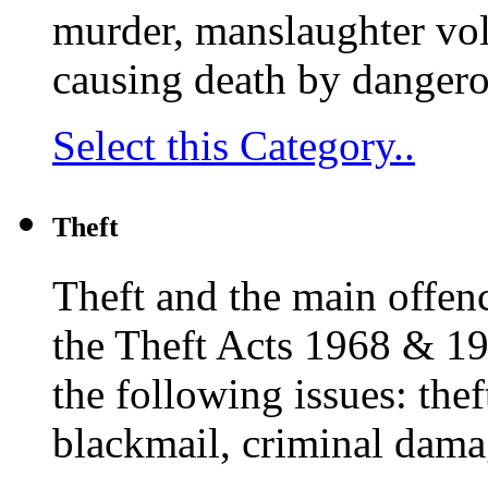
murder, manslaughter vol
causing death by dangero
Select this Category..
Theft
Theft and the main offenc
the Theft Acts 1968 & 19
the following issues: thef
blackmail, criminal dam