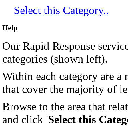
Select this Category..
Help
Our Rapid Response service 
categories (shown left).
Within each category are a n
that cover the majority of le
Browse to the area that rela
and click
'
Select this Cate