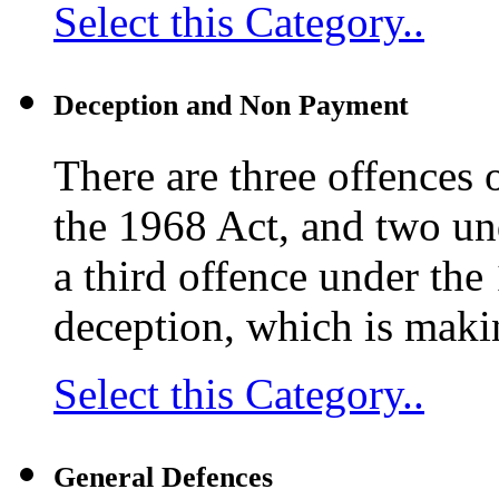
Select this Category..
Deception and Non Payment
There are three offences 
the 1968 Act, and two un
a third offence under the
deception, which is maki
Select this Category..
General Defences