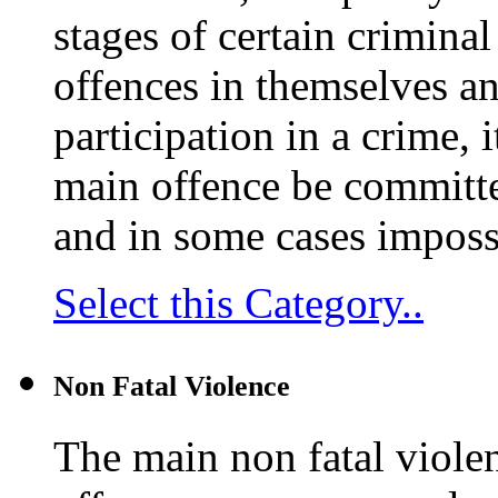
stages of certain crimina
offences in themselves an
participation in a crime, 
main offence be committed.
and in some cases impossib
Select this Category..
Non Fatal Violence
The main non fatal violen