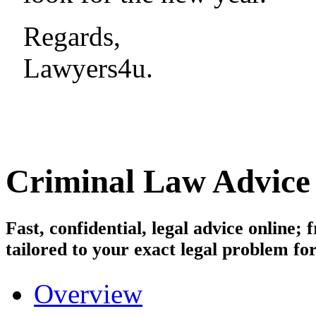
Regards,
Lawyers4u.
Criminal Law
Advice
Fast, confidential, legal advice online
tailored to your exact legal problem for
Overview