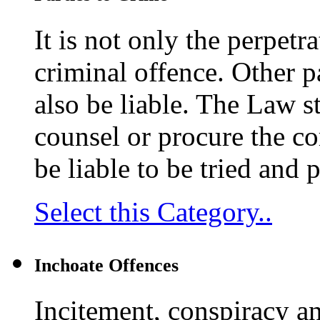
It is not only the perpetr
criminal offence. Other p
also be liable. The Law s
counsel or procure the co
be liable to be tried and 
Select this Category..
Inchoate Offences
Incitement, conspiracy a