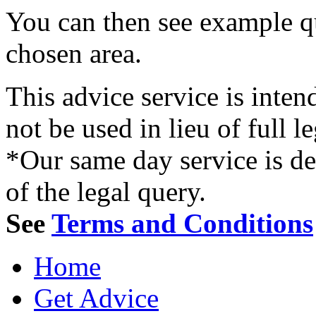
You can then see example qu
chosen area.
This advice service is inten
not be used in lieu of full l
*Our same day service is d
of the legal query.
See
Terms and Conditions
Home
Get Advice