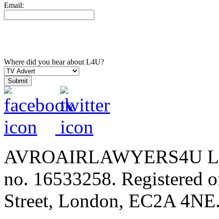
Email:
Where did you hear about L4U?
AVROAIRLAWYERS4U LIMIT
no. 16533258. Registered of
Street, London, EC2A 4NE