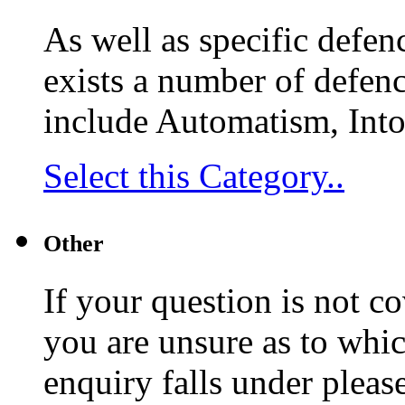
As well as specific defenc
exists a number of defenc
include Automatism, Into
Select this Category..
Other
If your question is not c
you are unsure as to whi
enquiry falls under pleas