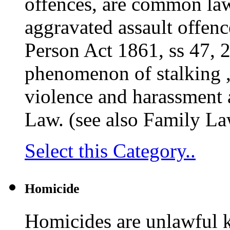
offences, are common law
aggravated assault offenc
Person Act 1861, ss 47, 
phenomenon of stalking , 
violence and harassment a
Law. (see also Family La
Select this Category..
Homicide
Homicides are unlawful ki