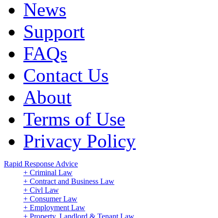
News
Support
FAQs
Contact Us
About
Terms of Use
Privacy Policy
Rapid Response Advice
+ Criminal Law
+ Contract and Business Law
+ Civl Law
+ Consumer Law
+ Employment Law
+ Property, Landlord & Tenant Law