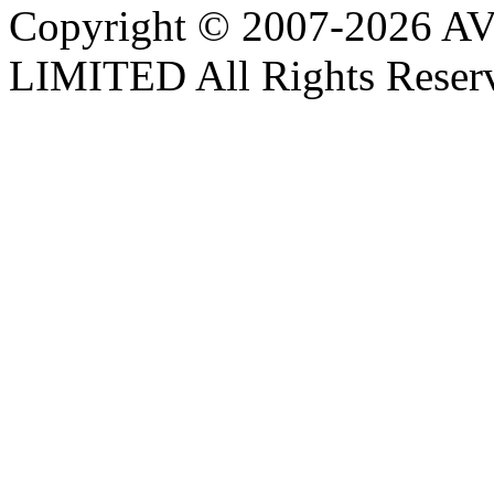
Copyright © 2007-202
LIMITED All Rights Reser