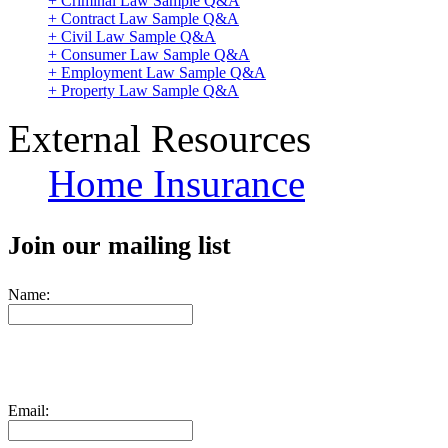
+ Criminal Law Sample Q&A
+ Contract Law Sample Q&A
+ Civil Law Sample Q&A
+ Consumer Law Sample Q&A
+ Employment Law Sample Q&A
+ Property Law Sample Q&A
External Resources
Home Insurance
Join our mailing list
Name:
Email: