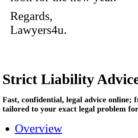
Regards,
Lawyers4u.
Strict Liability
Advice
Fast, confidential, legal advice online
tailored to your exact legal problem for
Overview