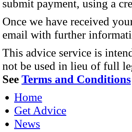
submit payment, using a cred
Once we have received your 
email with further informat
This advice service is inten
not be used in lieu of full l
See
Terms and Conditions
Home
Get Advice
News