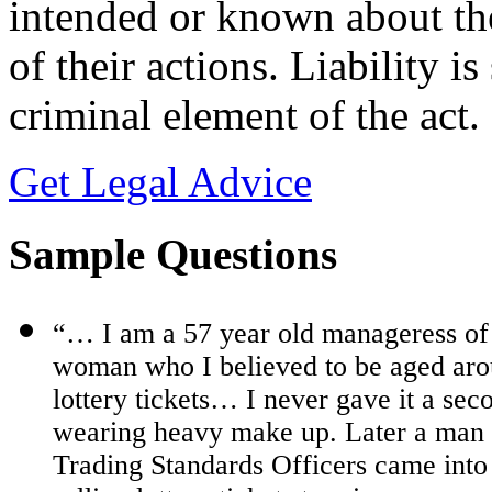
intended or known about th
of their actions. Liability is
criminal element of the act.
Get Legal Advice
Sample Questions
“… I am a 57 year old manageress of
woman who I believed to be aged aro
lottery tickets… I never gave it a sec
wearing heavy make up. Later a man 
Trading Standards Officers came int