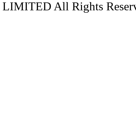
LIMITED All Rights Reser