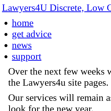
Lawyers4U Discrete, Low C
home
get advice
news
support
Over the next few weeks 
the Lawyers4u site pages.
Our services will remain 
look for the new year.