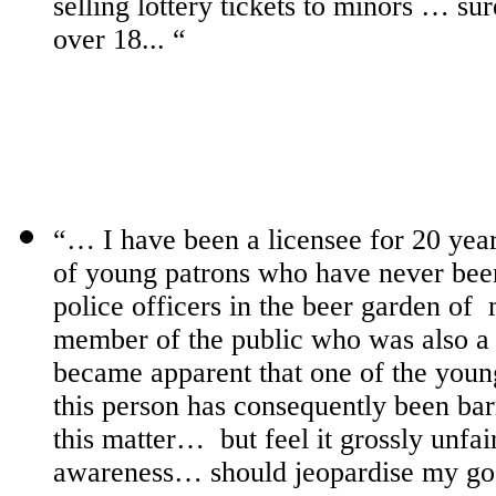
selling lottery tickets to minors … sur
over 18... “
“… I have been a licensee for 20 yea
of young patrons who have never bee
police officers in the beer garden of
member of the public who was also a r
became apparent that one of the you
this person has consequently been bar
this matter…
but feel it grossly unf
awareness… should jeopardise my g