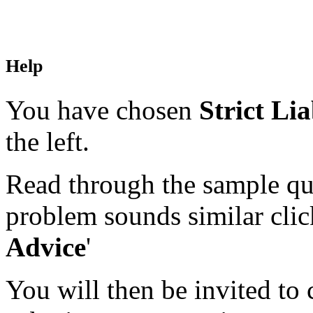
Help
You have chosen
Strict Lia
the left.
Read through the sample que
problem sounds similar click
Advice
'
You will then be invited to