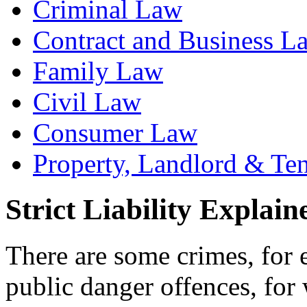
Criminal Law
Contract and Business L
Family Law
Civil Law
Consumer Law
Property, Landlord & Te
Strict Liability Explain
There are some crimes, for 
public danger offences, for