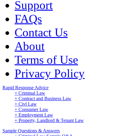
Support
FAQs
Contact Us
About
Terms of Use
Privacy Policy
Rapid Response Advice
+ Criminal Law
+ Contract and Business Law
+ Civl Law
+ Consumer Law
+ Employment Law
+ Property, Landlord & Tenant Law
Sample Questions & Answers