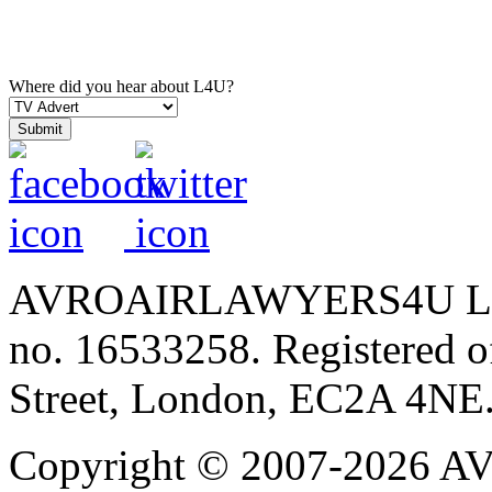
Where did you hear about L4U?
AVROAIRLAWYERS4U LIMIT
no. 16533258. Registered of
Street, London, EC2A 4NE
Copyright © 2007-202