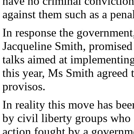
have no criminal convictio
against them such as a penal
In response the government
Jacqueline Smith, promised
talks aimed at implementin
this year, Ms Smith agreed 
provisos.
In reality this move has be
by civil liberty groups who 
action fought by a governm