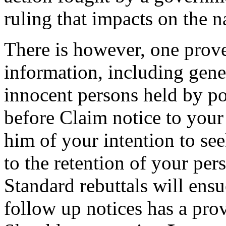
ruling that impacts on the 
There is however, one prov
information, including genet
innocent persons held by pol
before Claim notice to your
him of your intention to se
to the retention of your per
Standard rebuttals will ensu
follow up notices has a prov