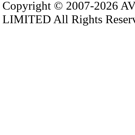
Copyright © 2007-202
LIMITED All Rights Reser