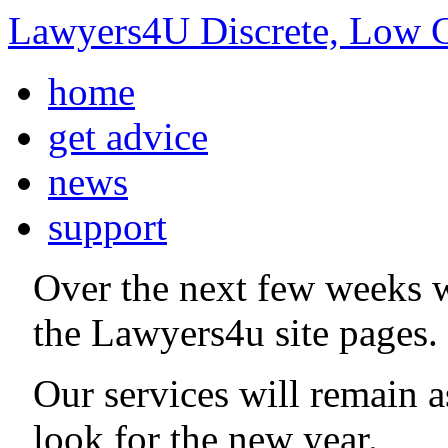
Lawyers4U Discrete, Low C
home
get advice
news
support
Over the next few weeks 
the Lawyers4u site pages.
Our services will remain 
look for the new year.