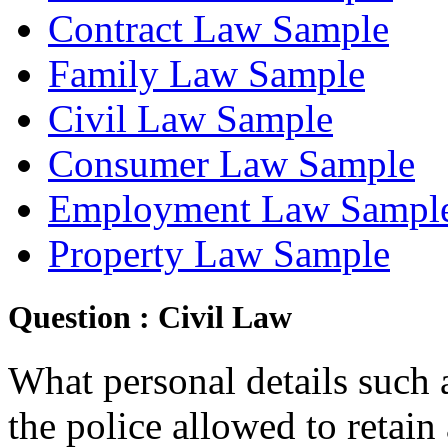
Contract Law Sample
Family Law Sample
Civil Law Sample
Consumer Law Sample
Employment Law Sampl
Property Law Sample
Question :
Civil Law
What personal details such a
the police allowed to retain