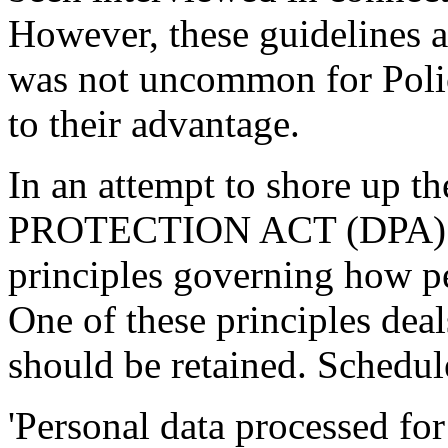
However, these guidelines ar
was not uncommon for Polic
to their advantage.
In an attempt to shore up 
PROTECTION ACT (DPA) 1
principles governing how pe
One of these principles dea
should be retained. Schedul
'Personal data processed fo