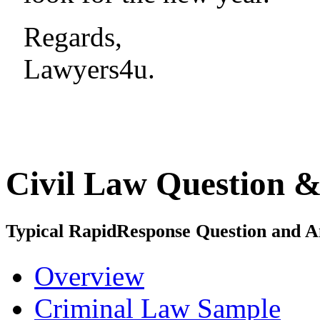
Regards,
Lawyers4u.
Civil Law
Question &
Typical
Rapid
Response
Question and A
Overview
Criminal Law Sample