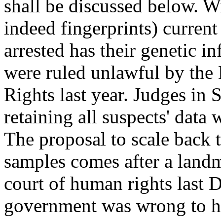
shall be discussed below. W
indeed fingerprints) curren
arrested has their genetic in
were ruled unlawful by th
Rights last year. Judges in 
retaining all suspects' data
The proposal to scale back
samples comes after a land
court of human rights last 
government was wrong to ho