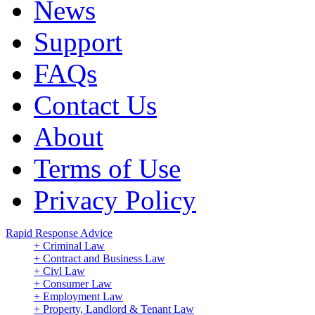
News
Support
FAQs
Contact Us
About
Terms of Use
Privacy Policy
Rapid Response Advice
+ Criminal Law
+ Contract and Business Law
+ Civl Law
+ Consumer Law
+ Employment Law
+ Property, Landlord & Tenant Law