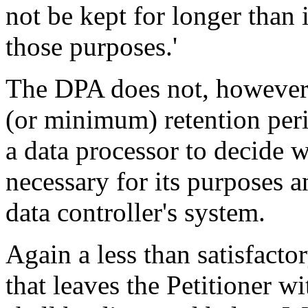
not be kept for longer than 
those purposes.'
The DPA does not, however,
(or minimum) retention perio
a data processor to decide w
necessary for its purposes 
data controller's system.
Again a less than satisfacto
that leaves the Petitioner wi