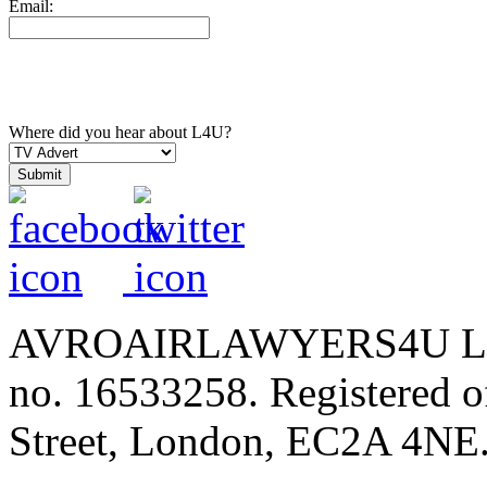
Email:
Where did you hear about L4U?
AVROAIRLAWYERS4U LIMIT
no. 16533258. Registered of
Street, London, EC2A 4NE