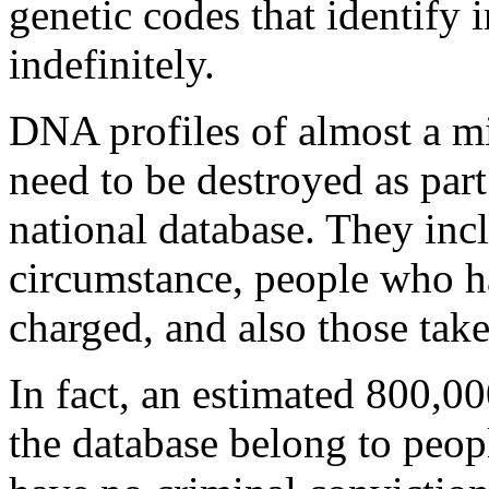
genetic codes that identify 
indefinitely.
DNA profiles of almost a m
need to be destroyed as part
national database. They incl
circumstance, people who h
charged, and also those take
In fact, an estimated 800,0
the database belong to peo