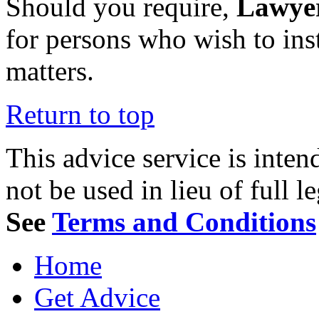
Should you require,
Lawye
for persons who wish to ins
matters.
Return to top
This advice service is inten
not be used in lieu of full l
See
Terms and Conditions
Home
Get Advice