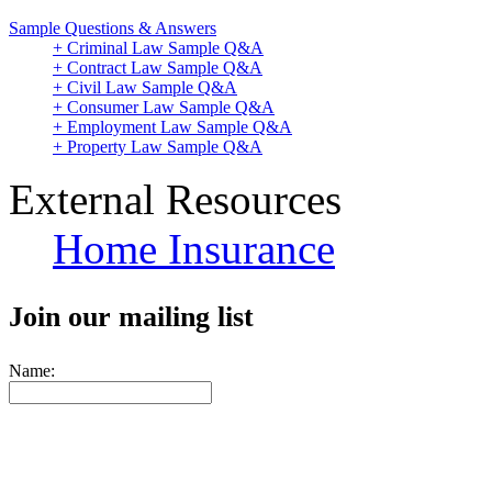
Sample Questions & Answers
+ Criminal Law Sample Q&A
+ Contract Law Sample Q&A
+ Civil Law Sample Q&A
+ Consumer Law Sample Q&A
+ Employment Law Sample Q&A
+ Property Law Sample Q&A
External Resources
Home Insurance
Join our mailing list
Name: