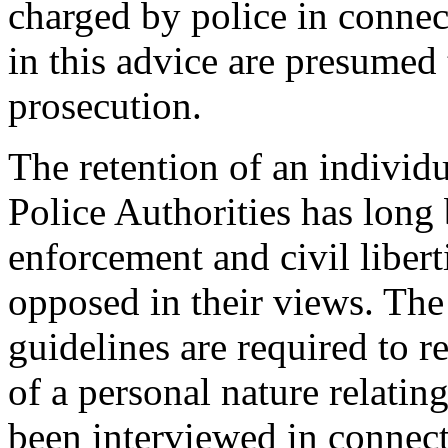
charged by police in connec
in this advice are presumed
prosecution.
The retention of an individ
Police Authorities has long
enforcement and civil libert
opposed in their views. Th
guidelines are required to r
of a personal nature relati
been interviewed in connect