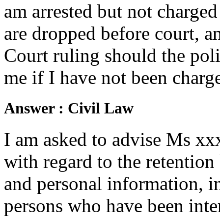
am arrested but not charged
are dropped before court, a
Court ruling should the pol
me if I have not been charg
Answer :
Civil Law
I am asked to advise Ms xx
with regard to the retention
and personal information, in
persons who have been inter