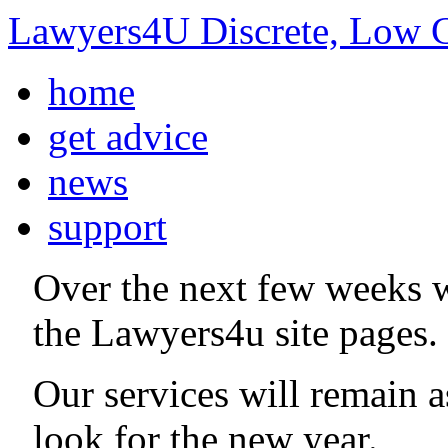
Lawyers4U Discrete, Low C
home
get advice
news
support
Over the next few weeks 
the Lawyers4u site pages.
Our services will remain 
look for the new year.