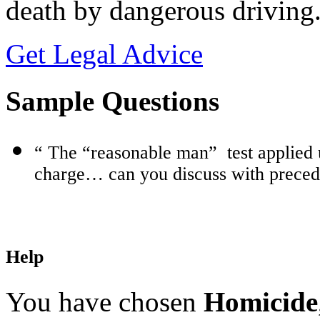
death by dangerous driving
Get Legal Advice
Sample Questions
“ The “reasonable man”
test applied
charge… can you discuss with prece
Help
You have chosen
Homicide