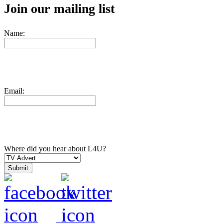
Join our mailing list
Name:
Email:
Where did you hear about L4U?