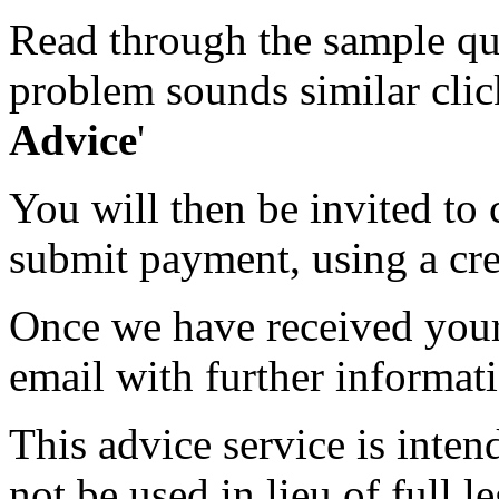
Read through the sample que
problem sounds similar click
Advice
'
You will then be invited to
submit payment, using a cred
Once we have received your 
email with further informat
This advice service is inten
not be used in lieu of full l