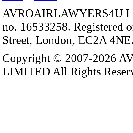
AVROAIRLAWYERS4U LIMIT
no. 16533258. Registered of
Street, London, EC2A 4NE
Copyright © 2007-202
LIMITED All Rights Reser