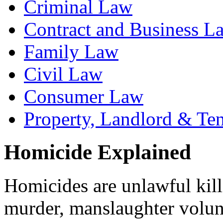
Criminal Law
Contract and Business L
Family Law
Civil Law
Consumer Law
Property, Landlord & Te
Homicide Explained
Homicides are unlawful kill
murder, manslaughter volun