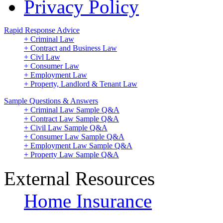
Privacy Policy
Rapid Response Advice
+ Criminal Law
+ Contract and Business Law
+ Civl Law
+ Consumer Law
+ Employment Law
+ Property, Landlord & Tenant Law
Sample Questions & Answers
+ Criminal Law Sample Q&A
+ Contract Law Sample Q&A
+ Civil Law Sample Q&A
+ Consumer Law Sample Q&A
+ Employment Law Sample Q&A
+ Property Law Sample Q&A
External Resources
Home Insurance