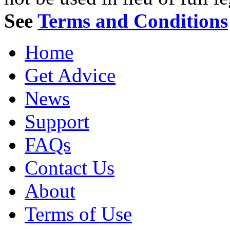
See
Terms and Conditions
Home
Get Advice
News
Support
FAQs
Contact Us
About
Terms of Use