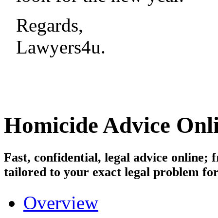
Regards,
Lawyers4u.
Homicide
Advice Onl
Fast, confidential, legal advice online
tailored to your exact legal problem for
Overview