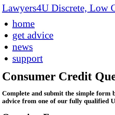
Lawyers4U Discrete, Low C
home
get advice
news
support
Consumer Credit
Que
Complete and submit the simple form bel
advice from one of our fully qualified 