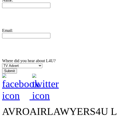
Name:
Email:
Where did you hear about L4U?
AVROAIRLAWYERS4U LIMIT