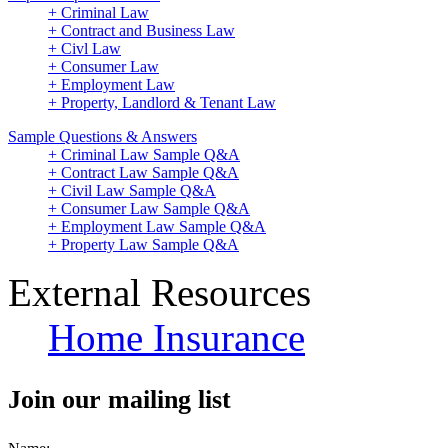
+ Criminal Law
+ Contract and Business Law
+ Civl Law
+ Consumer Law
+ Employment Law
+ Property, Landlord & Tenant Law
Sample Questions & Answers
+ Criminal Law Sample Q&A
+ Contract Law Sample Q&A
+ Civil Law Sample Q&A
+ Consumer Law Sample Q&A
+ Employment Law Sample Q&A
+ Property Law Sample Q&A
External Resources
Home Insurance
Join our mailing list