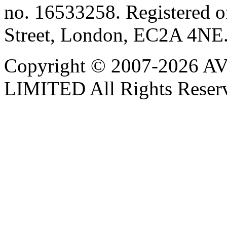
no. 16533258. Registered of
Street, London, EC2A 4NE
Copyright © 2007-202
LIMITED All Rights Reser