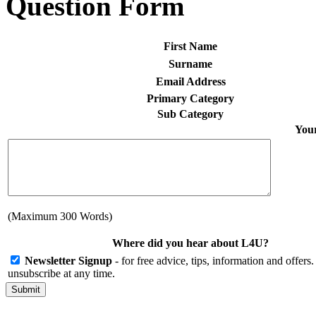
Question Form
First Name
Surname
Email Address
Primary Category
Sub Category
Your
(Maximum 300 Words)
Where did you hear about L4U?
Newsletter Signup
- for free advice, tips, information and offer
unsubscribe at any time.