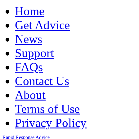
Home
Get Advice
News
Support
FAQs
Contact Us
About
Terms of Use
Privacy Policy
Rapid Response Advice