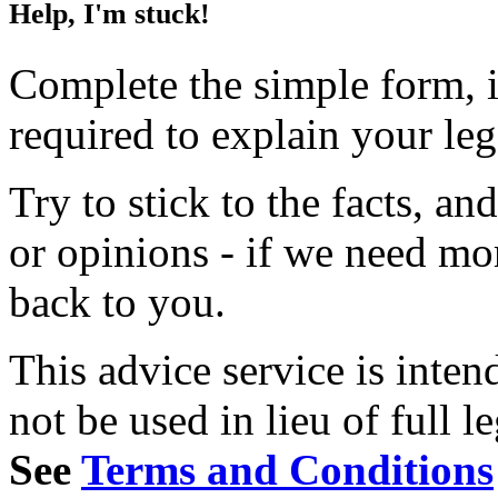
Help, I'm stuck!
Complete the simple form, i
required to explain your le
Try to stick to the facts, a
or opinions - if we need mo
back to you.
This advice service is inten
not be used in lieu of full l
See
Terms and Conditions