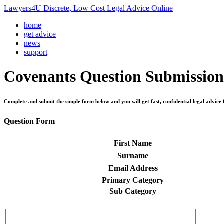
Lawyers4U Discrete, Low Cost Legal Advice Online
home
get advice
news
support
Covenants
Question Submission
Complete and submit the simple form below and you will get fast, confidential legal advice 
Question Form
First Name
Surname
Email Address
Primary Category
Sub Category