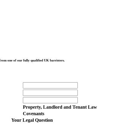
from one of our fully qualified UK barristers.
Property, Landlord and Tenant Law
Covenants
Your Legal Question