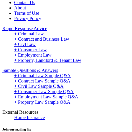
Contact Us
About
Terms of Use
Privacy Policy
Rapid Response Advice
+ Criminal Law
+ Contract and Business Law
+ Civl Law
+ Consumer Law
+ Employment Law
+ Property, Landlord & Tenant Law
Sample Questions & Answers
+ Criminal Law Sample Q&A
+ Contract Law Sample Q&A
+ Civil Law Sample Q&A
+ Consumer Law Sample Q&A
+ Employment Law Sample Q&A
+ Property Law Sample Q&A
External Resources
Home Insurance
Join our mailing list