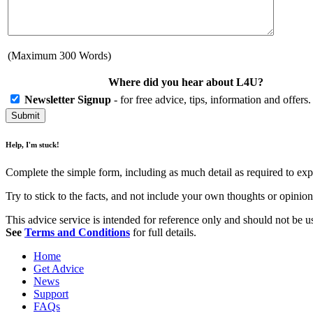
(Maximum 300 Words)
Where did you hear about L4U?
Newsletter Signup
- for free advice, tips, information and offer
Help, I'm stuck!
Complete the simple form, including as much detail as required to exp
Try to stick to the facts, and not include your own thoughts or opini
This advice service is intended for reference only and should not be use
See
Terms and Conditions
for full details.
Home
Get Advice
News
Support
FAQs