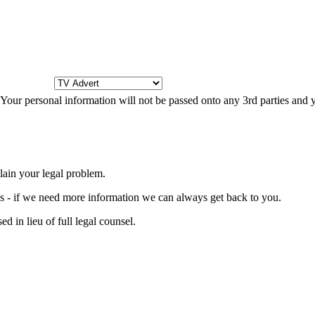
s. Your personal information will not be passed onto any 3rd parties and
lain your legal problem.
ons - if we need more information we can always get back to you.
d in lieu of full legal counsel.