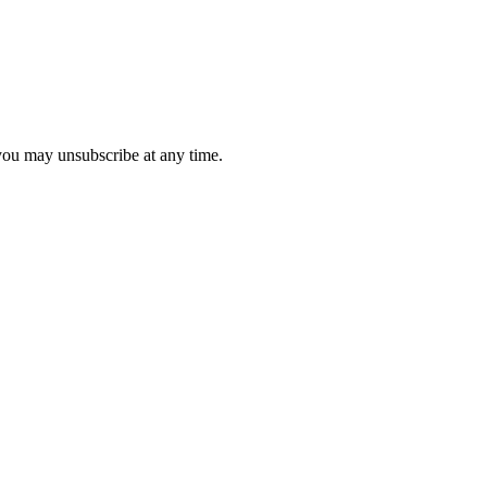
 you may unsubscribe at any time.