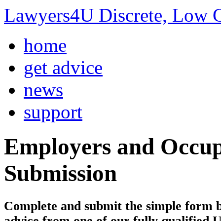
Lawyers4U Discrete, Low C
home
get advice
news
support
Employers and Occupi
Submission
Complete and submit the simple form bel
advice from one of our fully qualified 