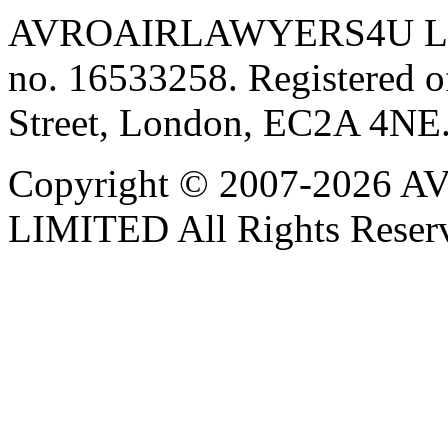
AVROAIRLAWYERS4U LIMIT
no. 16533258. Registered of
Street, London, EC2A 4NE
Copyright © 2007-202
LIMITED All Rights Reser