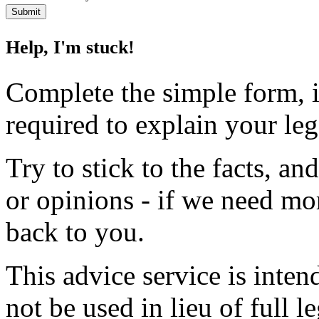
Help, I'm stuck!
Complete the simple form, i
required to explain your le
Try to stick to the facts, a
or opinions - if we need mo
back to you.
This advice service is inten
not be used in lieu of full l