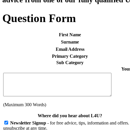
Question Form
First Name
Surname
Email Address
Primary Category
Sub Category
Your
(Maximum 300 Words)
Where did you hear about L4U?
Newsletter Signup
- for free advice, tips, information and offer
unsubscribe at any time.