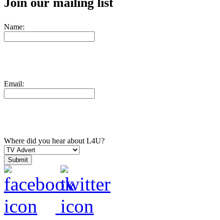
Join our mailing list
Name:
Email:
Where did you hear about L4U?