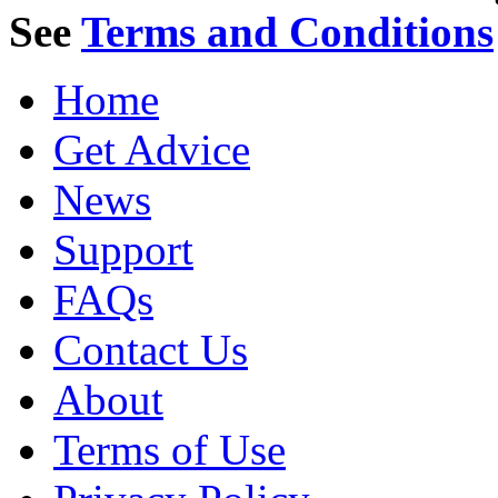
See
Terms and Conditions
Home
Get Advice
News
Support
FAQs
Contact Us
About
Terms of Use