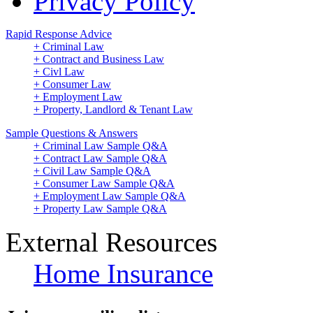
Privacy Policy
Rapid Response Advice
+ Criminal Law
+ Contract and Business Law
+ Civl Law
+ Consumer Law
+ Employment Law
+ Property, Landlord & Tenant Law
Sample Questions & Answers
+ Criminal Law Sample Q&A
+ Contract Law Sample Q&A
+ Civil Law Sample Q&A
+ Consumer Law Sample Q&A
+ Employment Law Sample Q&A
+ Property Law Sample Q&A
External Resources
Home Insurance