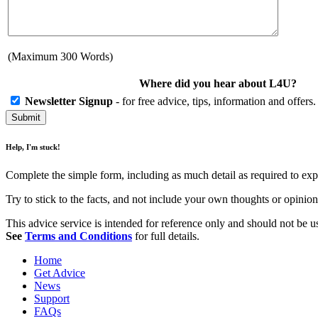
(Maximum 300 Words)
Where did you hear about L4U?
Newsletter Signup
- for free advice, tips, information and offer
Help, I'm stuck!
Complete the simple form, including as much detail as required to exp
Try to stick to the facts, and not include your own thoughts or opini
This advice service is intended for reference only and should not be use
See
Terms and Conditions
for full details.
Home
Get Advice
News
Support
FAQs