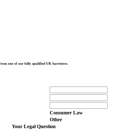
from one of our fully qualified UK barristers.
Consumer Law
Other
Your Legal Question