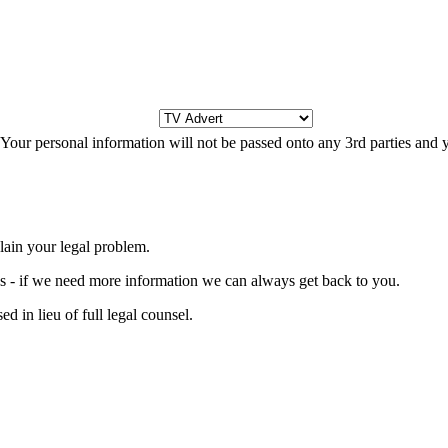
s. Your personal information will not be passed onto any 3rd parties and
lain your legal problem.
ons - if we need more information we can always get back to you.
d in lieu of full legal counsel.