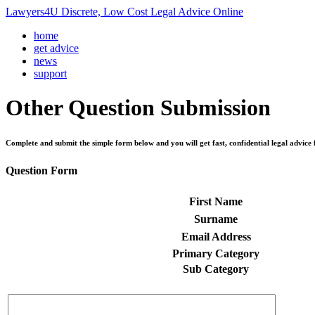
Lawyers4U Discrete, Low Cost Legal Advice Online
home
get advice
news
support
Other
Question Submission
Complete and submit the simple form below and you will get fast, confidential legal advice 
Question Form
First Name
Surname
Email Address
Primary Category
Sub Category