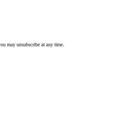
 you may unsubscribe at any time.