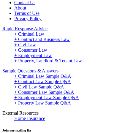
Contact Us
About
Terms of Use
Privacy Policy
Rapid Response Advice
+ Criminal Law
+ Contract and Business Law
+ Civl Law
+ Consumer Law
+ Employment Law
+ Property, Landlord & Tenant Law
Sample Questions & Answers
+ Criminal Law Sample Q&A
+ Contract Law Sample Q&A
+ Civil Law Sample Q&A
+ Consumer Law Sample Q&A
+ Employment Law Sample Q&A
+ Property Law Sample Q&A
External Resources
Home Insurance
Join our mailing list