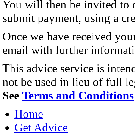
You will then be invited to
submit payment, using a cred
Once we have received your 
email with further informat
This advice service is inten
not be used in lieu of full l
See
Terms and Conditions
Home
Get Advice