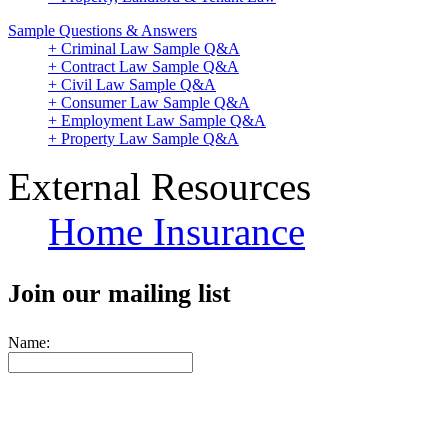
Sample Questions & Answers
+ Criminal Law Sample Q&A
+ Contract Law Sample Q&A
+ Civil Law Sample Q&A
+ Consumer Law Sample Q&A
+ Employment Law Sample Q&A
+ Property Law Sample Q&A
External Resources
Home Insurance
Join our mailing list
Name: