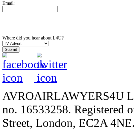
Email:
Where did you hear about L4U?
AVROAIRLAWYERS4U LIMIT
no. 16533258. Registered of
Street, London, EC2A 4NE