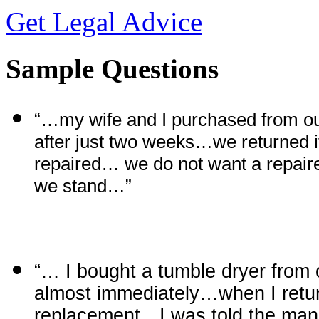
Get Legal Advice
Sample Questions
“…my wife and I purchased from o
after just two weeks…we returned i
repaired… we do not want a repa
we stand…”
“… I bought a tumble dryer from 
almost immediately…when I return
replacement…I was told the manuf