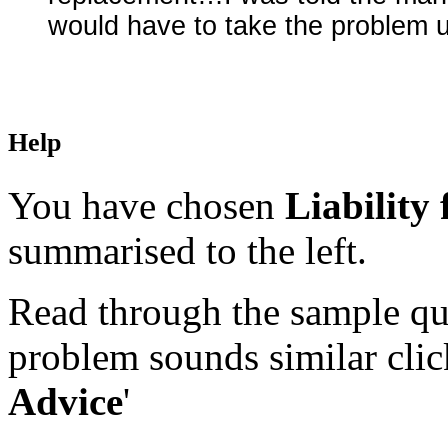
would have to take the problem 
Help
You have chosen
Liability
summarised to the left.
Read through the sample que
problem sounds similar click
Advice
'