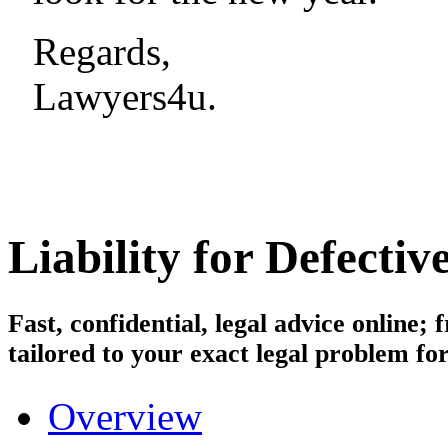
Regards,
Lawyers4u.
Liability for Defecti
Fast, confidential, legal advice online
tailored to your exact legal problem for
Overview