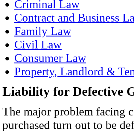
Criminal Law
Contract and Business L
Family Law
Civil Law
Consumer Law
Property, Landlord & Te
Liability for Defective
The major problem facing c
purchased turn out to be def