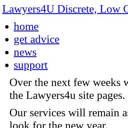
Lawyers4U Discrete, Low C
home
get advice
news
support
Over the next few weeks 
the Lawyers4u site pages.
Our services will remain 
look for the new year.