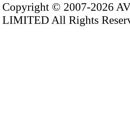
Copyright © 2007-202
LIMITED All Rights Reser