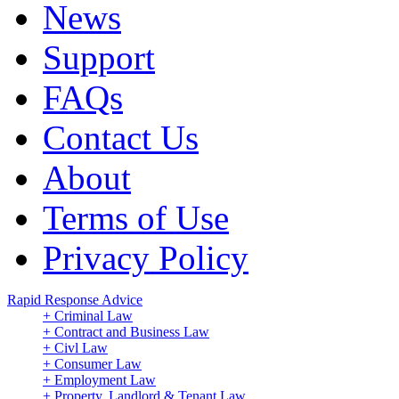
News
Support
FAQs
Contact Us
About
Terms of Use
Privacy Policy
Rapid Response Advice
+ Criminal Law
+ Contract and Business Law
+ Civl Law
+ Consumer Law
+ Employment Law
+ Property, Landlord & Tenant Law