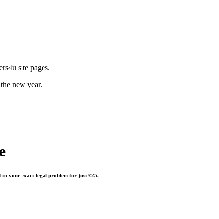
rs4u site pages.
 the new year.
e
d to your exact legal problem for just £25.