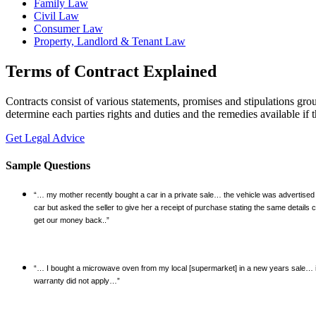
Family Law
Civil Law
Consumer Law
Property, Landlord & Tenant Law
Terms of Contract Explained
Contracts consist of various statements, promises and stipulations gro
determine each parties rights and duties and the remedies available if 
Get Legal Advice
Sample Questions
“… my mother recently bought a car in a private sale… the vehicle was advertised 
car but asked the seller to give her a receipt of purchase stating the same detai
get our money back..”
“… I bought a microwave oven from my local [supermarket] in a new years sale… it 
warranty did not apply…”