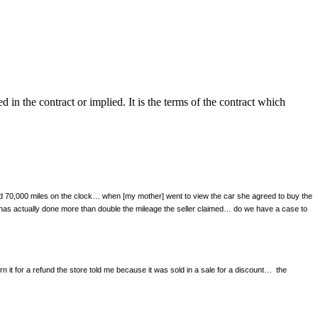
in the contract or implied. It is the terms of the contract which
and 70,000 miles on the clock… when [my mother] went to view the car she agreed to buy the
r has actually done more than double the mileage the seller claimed… do we have a case to
it for a refund the store told me because it was sold in a sale for a discount…
the