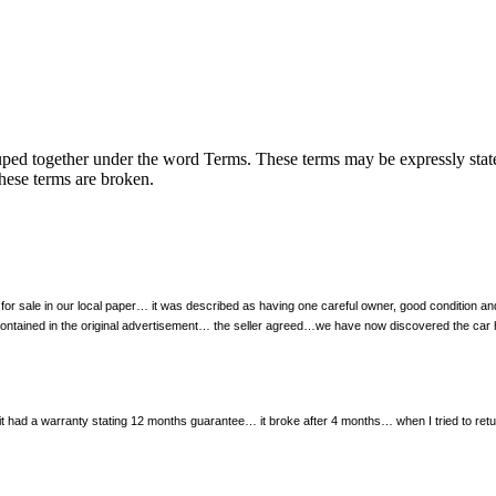
uped together under the word Terms. These terms may be expressly stated 
these terms are broken.
for sale in our local paper… it was described as having one careful owner, good condition 
ls contained in the original advertisement… the seller agreed…we have now discovered the ca
had a warranty stating 12 months guarantee… it broke after 4 months… when I tried to return 