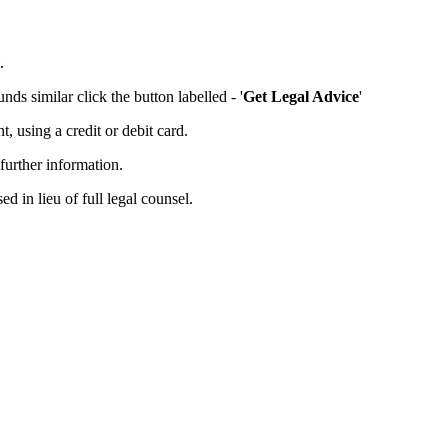
.
ds similar click the button labelled - '
Get Legal Advice
'
 using a credit or debit card.
further information.
d in lieu of full legal counsel.