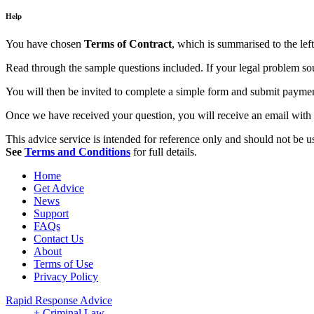
Help
You have chosen
Terms of Contract
, which is summarised to the left
Read through the sample questions included. If your legal problem soun
You will then be invited to complete a simple form and submit payment,
Once we have received your question, you will receive an email with 
This advice service is intended for reference only and should not be use
See
Terms and Conditions
for full details.
Home
Get Advice
News
Support
FAQs
Contact Us
About
Terms of Use
Privacy Policy
Rapid Response Advice
+ Criminal Law