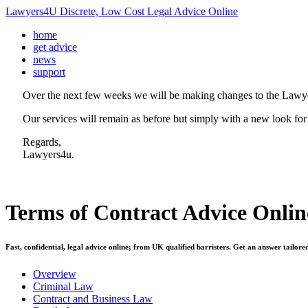
Lawyers4U Discrete, Low Cost Legal Advice Online
home
get advice
news
support
Over the next few weeks we will be making changes to the Lawye
Our services will remain as before but simply with a new look for
Regards,
Lawyers4u.
Terms of Contract
Advice Onlin
Fast, confidential, legal advice online; from UK qualified barristers. Get an answer tailore
Overview
Criminal Law
Contract and Business Law