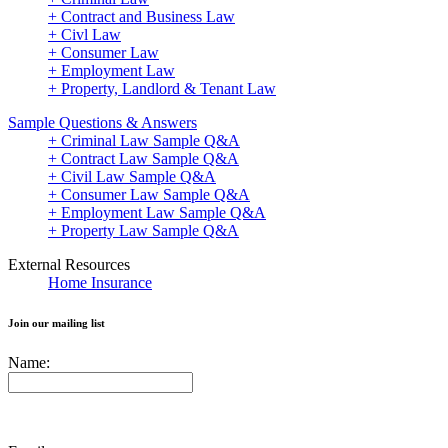
+ Contract and Business Law
+ Civl Law
+ Consumer Law
+ Employment Law
+ Property, Landlord & Tenant Law
Sample Questions & Answers
+ Criminal Law Sample Q&A
+ Contract Law Sample Q&A
+ Civil Law Sample Q&A
+ Consumer Law Sample Q&A
+ Employment Law Sample Q&A
+ Property Law Sample Q&A
External Resources
Home Insurance
Join our mailing list
Name: