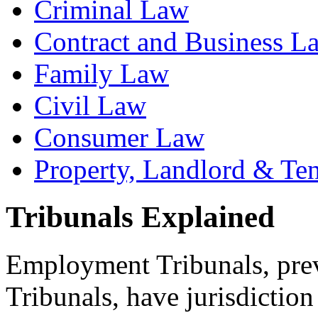
Criminal Law
Contract and Business L
Family Law
Civil Law
Consumer Law
Property, Landlord & Te
Tribunals Explained
Employment Tribunals, prev
Tribunals, have jurisdiction