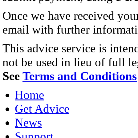
Once we have received your 
email with further informat
This advice service is inten
not be used in lieu of full l
See
Terms and Conditions
Home
Get Advice
News
Support