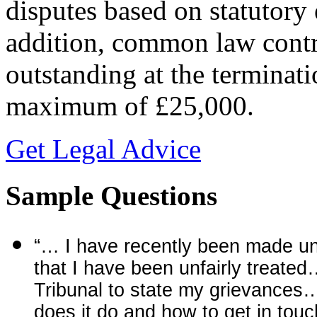
disputes based on statutor
addition, common law contra
outstanding at the terminat
maximum of £25,000.
Get Legal Advice
Sample Questions
“… I have recently been made un
that I have been unfairly treated
Tribunal to state my grievances…
does it do and how to get in tou