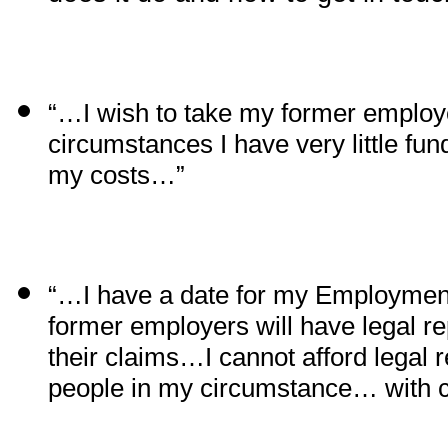
“…I wish to take my former employ
circumstances I have very little fun
my costs…”
“…I have a date for my Employmen
former employers will have legal rep
their claims…I cannot afford legal 
people in my circumstance… with 