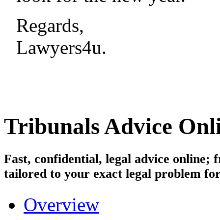
Regards,
Lawyers4u.
Tribunals
Advice Onl
Fast, confidential, legal advice online
tailored to your exact legal problem for
Overview