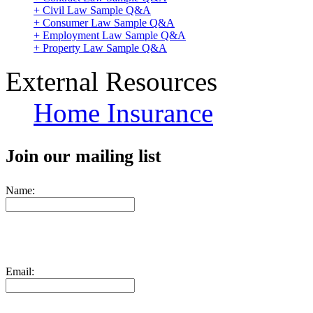
+ Civil Law Sample Q&A
+ Consumer Law Sample Q&A
+ Employment Law Sample Q&A
+ Property Law Sample Q&A
External Resources
Home Insurance
Join our mailing list
Name:
Email: