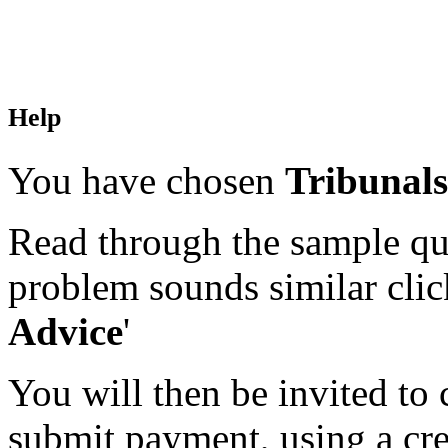
Help
You have chosen
Tribunals
Read through the sample que
problem sounds similar click
Advice
'
You will then be invited to
submit payment, using a cred