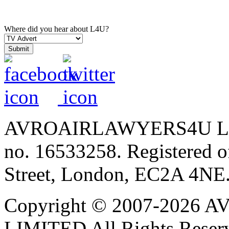
Where did you hear about L4U?
AVROAIRLAWYERS4U LIMIT
no. 16533258. Registered of
Street, London, EC2A 4NE
Copyright © 2007-202
LIMITED All Rights Reser