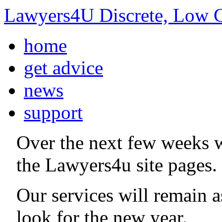
Lawyers4U Discrete, Low C
home
get advice
news
support
Over the next few weeks 
the Lawyers4u site pages.
Our services will remain 
look for the new year.