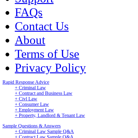
FAQs
Contact Us
About
Terms of Use
Privacy Policy
Rapid Response Advice
+ Criminal Law
+ Contract and Business Law
+ Civl Law
+ Consumer Law
+ Employment Law
+ Property, Landlord & Tenant Law
Sample Questions & Answers
+ Criminal Law Sample Q&A
+ Contract Law Sample Q&A