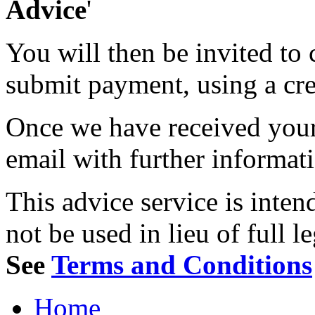
Advice
'
You will then be invited to
submit payment, using a cred
Once we have received your 
email with further informat
This advice service is inten
not be used in lieu of full l
See
Terms and Conditions
Home