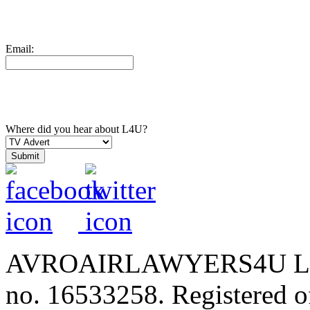
Email:
Where did you hear about L4U?
AVROAIRLAWYERS4U LIMIT
no. 16533258. Registered of