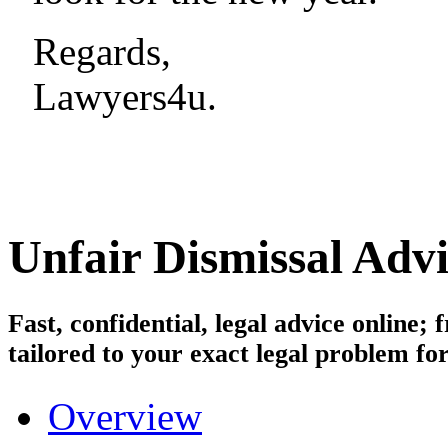
Regards,
Lawyers4u.
Unfair Dismissal
Advi
Fast, confidential, legal advice online
tailored to your exact legal problem for
Overview