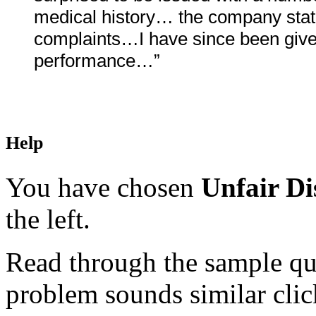
medical history… the company stated
complaints…I have since been given
performance…”
Help
You have chosen
Unfair Di
the left.
Read through the sample que
problem sounds similar click