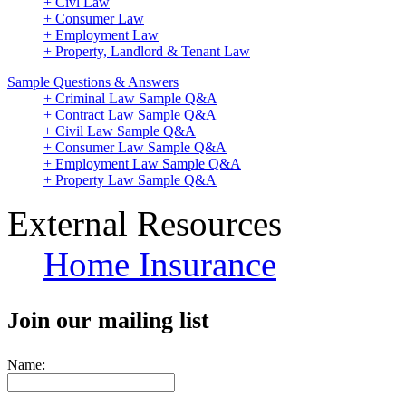
+ Civl Law
+ Consumer Law
+ Employment Law
+ Property, Landlord & Tenant Law
Sample Questions & Answers
+ Criminal Law Sample Q&A
+ Contract Law Sample Q&A
+ Civil Law Sample Q&A
+ Consumer Law Sample Q&A
+ Employment Law Sample Q&A
+ Property Law Sample Q&A
External Resources
Home Insurance
Join our mailing list
Name: