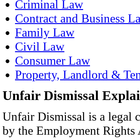
Criminal Law
Contract and Business L
Family Law
Civil Law
Consumer Law
Property, Landlord & Te
Unfair Dismissal Expla
Unfair Dismissal is a legal
by the Employment Rights Ac