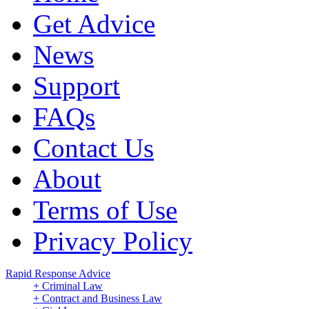
Get Advice
News
Support
FAQs
Contact Us
About
Terms of Use
Privacy Policy
Rapid Response Advice
+ Criminal Law
+ Contract and Business Law