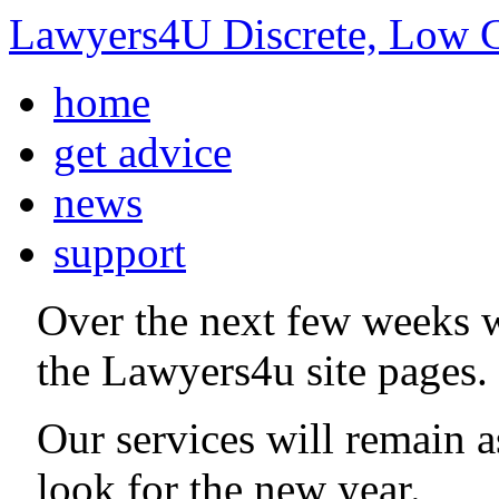
Lawyers4U Discrete, Low C
home
get advice
news
support
Over the next few weeks 
the Lawyers4u site pages.
Our services will remain 
look for the new year.