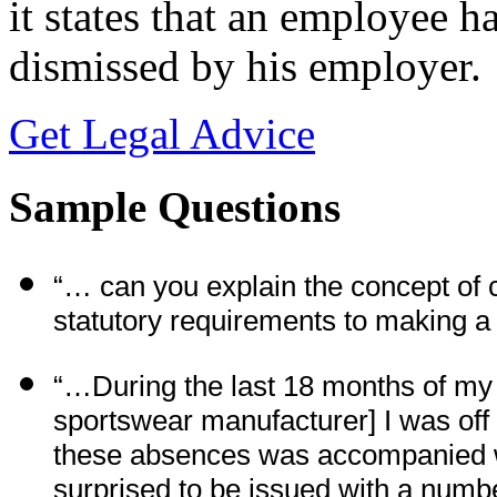
it states that an employee ha
dismissed by his employer.
Get Legal Advice
Sample Questions
“… can you explain the concept of 
statutory requirements to making 
“…During the last 18 months of my 
sportswear manufacturer] I was off
these absences was accompanied wi
surprised to be issued with a numbe