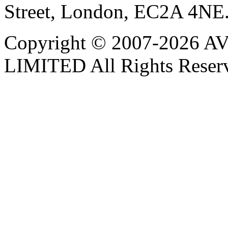
Street, London, EC2A 4NE
Copyright © 2007-202
LIMITED All Rights Reser