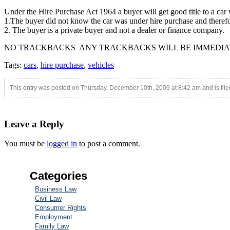
Under the Hire Purchase Act 1964 a buyer will get good title to a car wh
1.The buyer did not know the car was under hire purchase and therefore 
2. The buyer is a private buyer and not a dealer or finance company.
NO TRACKBACKS ANY TRACKBACKS WILL BE IMMEDIA
Tags:
cars
,
hire purchase
,
vehicles
This entry was posted on Thursday, December 10th, 2009 at 8:42 am and is fil
Leave a Reply
You must be
logged in
to post a comment.
Categories
Business Law
Civil Law
Consumer Rights
Employment
Family Law