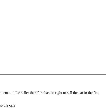
t and the seller therefore has no right to sell the car in the first
p the car?