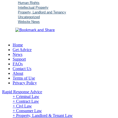
Human Rights
Intellectual Property
Property, Landlord and Tenancy
Uncategorized
Website News
Home
Get Advice
News
Support
FAQs
Contact Us
About
Terms of Use
Privacy Policy
Rapid Response Advice
+ Criminal Law
+ Contract Law
+ Civl Law
+ Consumer Law
+ Property, Landlord & Tenant Law