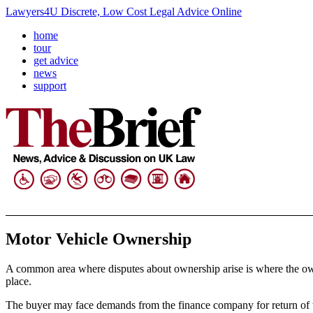
Lawyers4U Discrete, Low Cost Legal Advice Online
home
tour
get advice
news
support
Motor Vehicle Ownership
A common area where disputes about ownership arise is where the owner o
place.
The buyer may face demands from the finance company for return of th