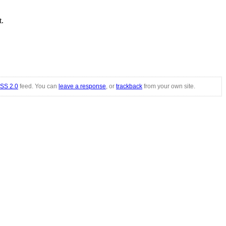
t.
SS 2.0
feed. You can
leave a response
, or
trackback
from your own site.