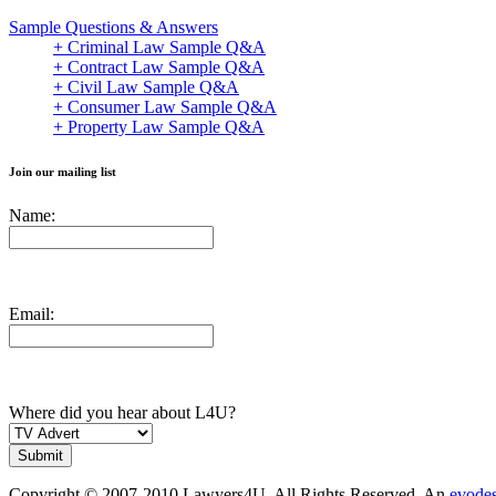
Sample Questions & Answers
+ Criminal Law Sample Q&A
+ Contract Law Sample Q&A
+ Civil Law Sample Q&A
+ Consumer Law Sample Q&A
+ Property Law Sample Q&A
Join our mailing list
Name:
Email:
Where did you hear about L4U?
Copyright © 2007-2010 Lawyers4U. All Rights Reserved. An
evode