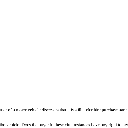
f a motor vehicle discovers that it is still under hire purchase agreemen
e vehicle. Does the buyer in these circumstances have any right to kee