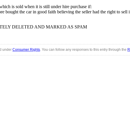
ich is sold when it is still under hire purchase if:
bought the car in good faith believing the seller had the right to sell i
TELY DELETED AND MARKED AS SPAM
ed under
Consumer Rights
. You can follow any responses to this entry through the
R