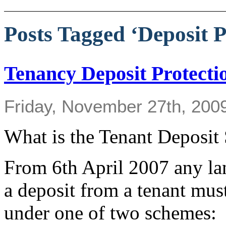
Posts Tagged ‘Deposit 
Tenancy Deposit Protect
Friday, November 27th, 200
What is the Tenant Deposi
From 6th April 2007 any lan
a deposit from a tenant must
under one of two schemes: