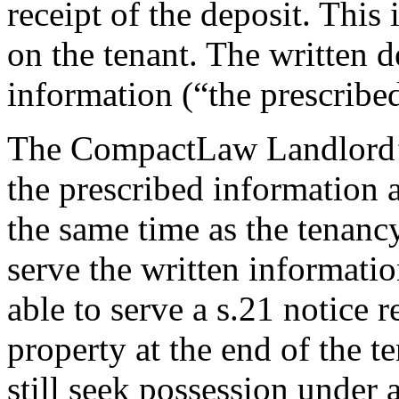
receipt of the deposit. This 
on the tenant. The written d
information (“the prescribe
The CompactLaw Landlord’
the prescribed information a
the same time as the tenancy
serve the written informatio
able to serve a s.21 notice 
property at the end of the t
still seek possession under