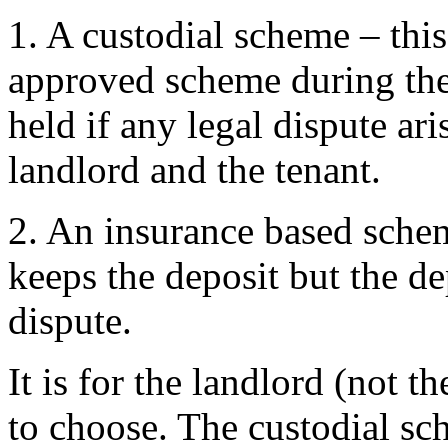
1. A custodial scheme – this
approved scheme during the 
held if any legal dispute ar
landlord and the tenant.
2. An insurance based schem
keeps the deposit but the de
dispute.
It is for the landlord (not 
to choose. The custodial sch