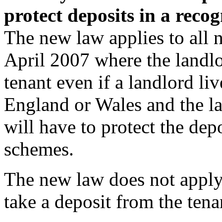
protect deposits in a reco
The new law applies to all
April 2007 where the landlo
tenant even if a landlord liv
England or Wales and the la
will have to protect the dep
schemes.
The new law does not apply
take a deposit from the tena