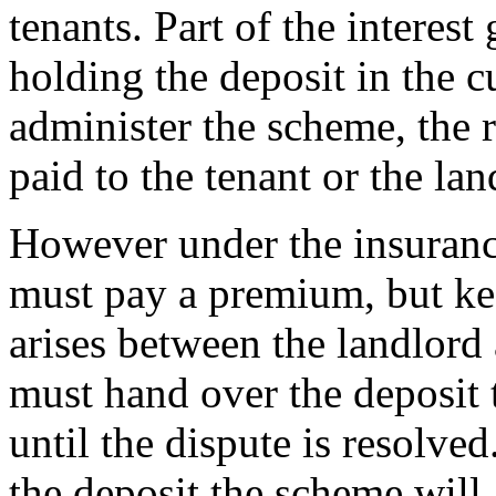
tenants. Part of the interest
holding the deposit in the c
administer the scheme, the r
paid to the tenant or the lan
However under the insuranc
must pay a premium, but kee
arises between the landlord 
must hand over the deposit 
until the dispute is resolved
the deposit the scheme will