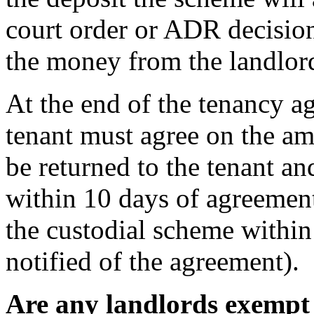
court order or ADR decision
the money from the landlor
At the end of the tenancy a
tenant must agree on the am
be returned to the tenant an
within 10 days of agreement
the custodial scheme within
notified of the agreement).
Are any landlords exempt