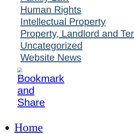
Human Rights
Intellectual Property
Property, Landlord and Te
Uncategorized
Website News
Home