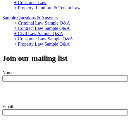
+ Consumer Law
+ Property, Landlord & Tenant Law
Sample Questions & Answers
+ Criminal Law Sample Q&A
+ Contract Law Sample Q&A
+ Civil Law Sample Q&A
+ Consumer Law Sample Q&A
+ Property Law Sample Q&A
Join our mailing list
Name:
Email: