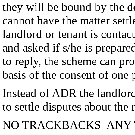
they will be bound by the d
cannot have the matter settl
landlord or tenant is conta
and asked if s/he is prepare
to reply, the scheme can p
basis of the consent of one 
Instead of ADR the landlord
to settle disputes about the 
NO TRACKBACKS ANY 