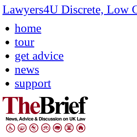
Lawyers4U Discrete, Low C
home
tour
get advice
news
support