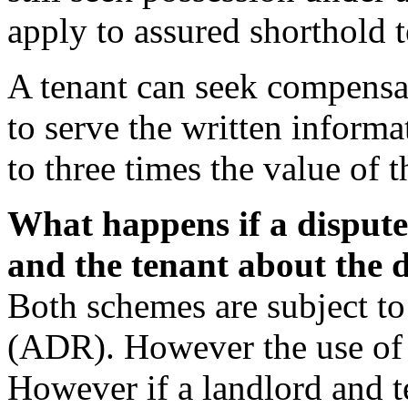
apply to assured shorthold t
A tenant can seek compensat
to serve the written informa
to three times the value of t
What happens if a dispute
and the tenant about the 
Both schemes are subject to
(ADR). However the use of
However if a landlord and 