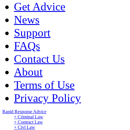
Get Advice
News
Support
FAQs
Contact Us
About
Terms of Use
Privacy Policy
Rapid Response Advice
+ Criminal Law
+ Contract Law
+ Civl Law