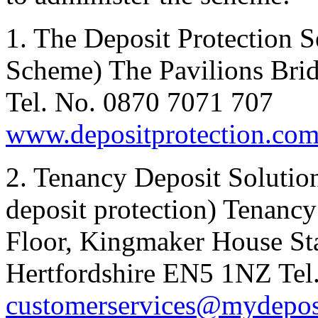
1. The Deposit Protection S
Scheme) The Pavilions Bri
Tel. No. 0870 7071 707
www.depositprotection.co
2. Tenancy Deposit Solutio
deposit protection) Tenancy
Floor, Kingmaker House St
Hertfordshire EN5 1NZ Tel
customerservices@mydeposi