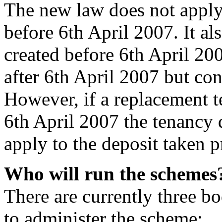
The new law does not apply
before 6th April 2007. It al
created before 6th April 2
after 6th April 2007 but con
However, if a replacement t
6th April 2007 the tenancy 
apply to the deposit taken p
Who will run the schemes
There are currently three 
to administer the scheme: