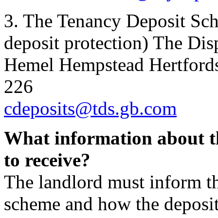
3. The Tenancy Deposit Sch
deposit protection) The Di
Hemel Hempstead Hertford
226
cdeposits@tds.gb.com
What information about th
to receive?
The landlord must inform the
scheme and how the deposit 