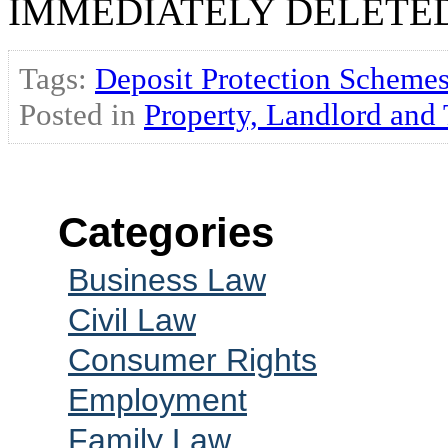
IMMEDIATELY DELETE
Tags:
Deposit Protection Scheme
Posted in
Property, Landlord and
Categories
Business Law
Civil Law
Consumer Rights
Employment
Family Law