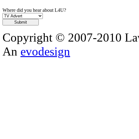
Where did you hear about L4U?
Copyright © 2007-2010 Law
An
evodesign