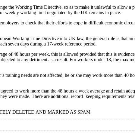
ange the Working Time Directive, so as to make it unlawful to allow a 
hour weekly working limit negotiated by the UK remains in place.
 employers to check that their efforts to cope in difficult economic circ
an Working Time Directive into UK law, the general rule is that an em
each seven days during a 17-week reference period.
rage of 48 hours per week, this is allowed provided that this is eviden
ubjected to any detriment as a result. For workers under 18, the max
s training needs are not affected, he or she may work more than 40 hour
 agreed to work more than the 48 hours a week average and retain adeq
 they were made. There are additional record- keeping requirements r
TELY DELETED AND MARKED AS SPAM