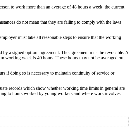
person to work more than an average of 48 hours a week, the current
umstances do not mean that they are failing to comply with the laws
ployer must take all reasonable steps to ensure that the working
ced by a signed opt-out agreement. The agreement must be revocable. A
imum working week is 40 hours. These hours may not be averaged out
s if doing so is necessary to maintain continuity of service or
uate records which show whether working time limits in general are
elating to hours worked by young workers and where work involves