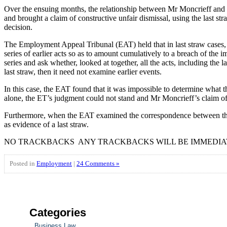
Over the ensuing months, the relationship between Mr Moncrieff and hi
and brought a claim of constructive unfair dismissal, using the last
decision.
The Employment Appeal Tribunal (EAT) held that in last straw cases, the 
series of earlier acts so as to amount cumulatively to a breach of the im
series and ask whether, looked at together, all the acts, including the 
last straw, then it need not examine earlier events.
In this case, the EAT found that it was impossible to determine what t
alone, the ET’s judgment could not stand and Mr Moncrieff’s claim of 
Furthermore, when the EAT examined the correspondence between the pa
as evidence of a last straw.
NO TRACKBACKS ANY TRACKBACKS WILL BE IMMEDIA
Posted in
Employment
|
24 Comments »
Categories
Business Law