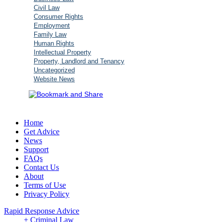
Civil Law
Consumer Rights
Employment
Family Law
Human Rights
Intellectual Property
Property, Landlord and Tenancy
Uncategorized
Website News
Home
Get Advice
News
Support
FAQs
Contact Us
About
Terms of Use
Privacy Policy
Rapid Response Advice
+ Criminal Law