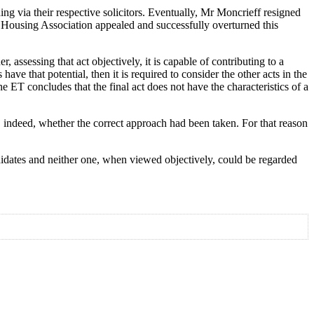
g via their respective solicitors. Eventually, Mr Moncrieff resigned
e Housing Association appealed and successfully overturned this
 assessing that act objectively, it is capable of contributing to a
ave that potential, then it is required to consider the other acts in the
he ET concludes that the final act does not have the characteristics of a
r, indeed, whether the correct approach had been taken. For that reason
idates and neither one, when viewed objectively, could be regarded