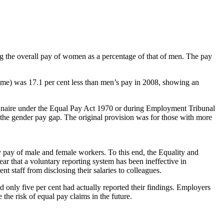
ng the overall pay of women as a percentage of that of men. The pay
time) was 17.1 per cent less than men’s pay in 2008, showing an
tionnaire under the Equal Pay Act 1970 or during Employment Tribunal
the gender pay gap. The original provision was for those with more
y pay of male and female workers. To this end, the Equality and
ear that a voluntary reporting system has been ineffective in
t staff from disclosing their salaries to colleagues.
 only five per cent had actually reported their findings. Employers
 the risk of equal pay claims in the future.