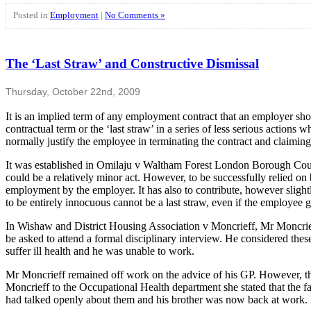
Posted in
Employment
|
No Comments »
The ‘Last Straw’ and Constructive Dismissal
Thursday, October 22nd, 2009
It is an implied term of any employment contract that an employer sh
contractual term or the ‘last straw’ in a series of less serious actio
normally justify the employee in terminating the contract and claiming
It was established in Omilaju v Waltham Forest London Borough Council
could be a relatively minor act. However, to be successfully relied on 
employment by the employer. It has also to contribute, however slightly
to be entirely innocuous cannot be a last straw, even if the employee g
In Wishaw and District Housing Association v Moncrieff, Mr Moncrieff 
be asked to attend a formal disciplinary interview. He considered thes
suffer ill health and he was unable to work.
Mr Moncrieff remained off work on the advice of his GP. However, th
Moncrieff to the Occupational Health department she stated that the fa
had talked openly about them and his brother was now back at work. M