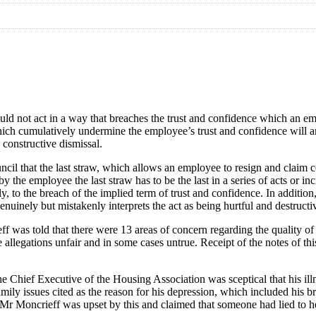
ould not act in a way that breaches the trust and confidence which an e
ns which cumulatively undermine the employee’s trust and confidence will
 constructive dismissal.
 that the last straw, which allows an employee to resign and claim cons
by the employee the last straw has to be the last in a series of acts or i
, to the breach of the implied term of trust and confidence. In addition
enuinely but mistakenly interprets the act as being hurtful and destructi
was told that there were 13 areas of concern regarding the quality of 
e allegations unfair and in some cases untrue. Receipt of the notes of 
e Chief Executive of the Housing Association was sceptical that his i
mily issues cited as the reason for his depression, which included his 
r Moncrieff was upset by this and claimed that someone had lied to he