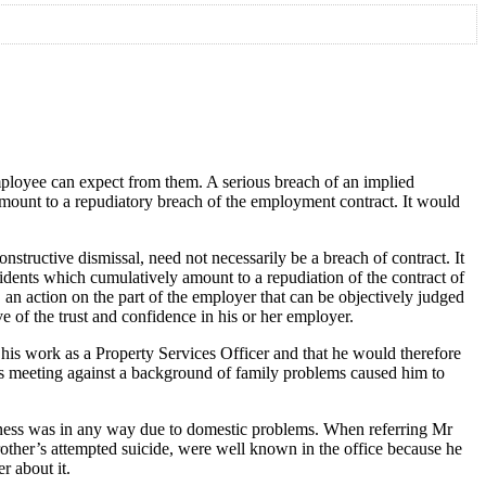
mployee can expect from them. A serious breach of an implied
 amount to a repudiatory breach of the employment contract. It would
tructive dismissal, need not necessarily be a breach of contract. It
ncidents which cumulatively amount to a repudiation of the contract of
, an action on the part of the employer that can be objectively judged
ve of the trust and confidence in his or her employer.
his work as a Property Services Officer and that he would therefore
this meeting against a background of family problems caused him to
llness was in any way due to domestic problems. When referring Mr
brother’s attempted suicide, were well known in the office because he
r about it.