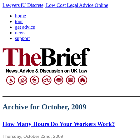
Lawyers4U Discrete, Low Cost Legal Advice Online
home
tour
get advice
news
support
Archive for October, 2009
How Many Hours Do Your Workers Work?
Thursday, October 22nd, 2009