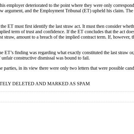
s employer deteriorated to the point where they were only correspondin
 straw argument, and the Employment Tribunal (ET) upheld his claim. Th
ET must first identify the last straw act. It must then consider whether,
plied term of trust and confidence. If the ET concludes that the act does h
last straw, amount to a breach of the implied contract term. If, however, t
he ET’s finding was regarding what exactly constituted the last straw o
unfair constructive dismissal was bound to fail.
rties, in its view there were only two letters that were possible cand
TELY DELETED AND MARKED AS SPAM