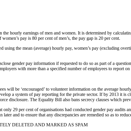
en the hourly earnings of men and women. It is determined by calculati
if women’s pay is 80 per cent of men’s, the pay gap is 20 per cent.
lated using the mean (average) hourly pay, women’s pay (excluding over
disclose gender pay information if requested to do so as part of a ques
employers with more than a specified number of employees to report on 
yees will be ‘encouraged’ to volunteer information on the average hourl
op a system of pay reporting for the private sector. If by 2013 it is cl
rce disclosure. The Equality Bill also bans secrecy clauses which preven
 only 29 per cent of organisations had conducted gender pay audits and
n later and to ensure that any discrepancies are remedied so as to reduce
TELY DELETED AND MARKED AS SPAM