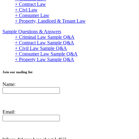
+ Contract Law
+ Civl Law
+ Consumer Law
+ Property, Landlord & Tenant Law
Sample Questions & Answers
+ Criminal Law Sample Q&A
+ Contract Law Sample Q&A
+ Civil Law Sample Q&A
+ Consumer Law Sample Q&A
+ Property Law Sample Q&A
Join our mailing list
Name:
Email: