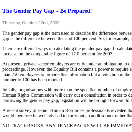
The Gender Pay Gap – Be Prepared!
Thursday, October 22nd, 2009
The gender pay gap is the term used to describe the difference betwe
gap is the difference between this and 100 per cent. So, for example, 
There are different ways of calculating the gender pay gap. If calcu
increase on the comparable figure of 17.0 per cent for 2007.
At present, private sector employers are only under an obligation to 
proceedings. However, the Equality Bill contains a power to require 
than 250 employees to provide this information but a reduction in the
number to 100 has been mooted.
Initially, organisations with more than the specified number of emplo
Human Rights Commission will carry out a consultation in order to devel
narrowing the gender pay gap, legislation will be brought forward to fo
A recent survey of senior Human Resources professionals revealed that
would therefore be well advised to carry out an audit sooner rather tha
NO TRACKBACKS ANY TRACKBACKS WILL BE IMMEDIA