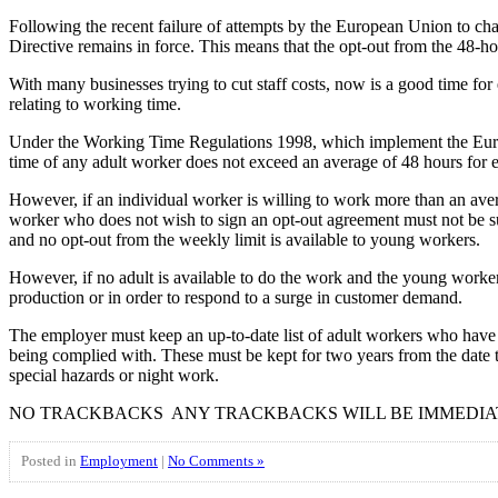
Following the recent failure of attempts by the European Union to ch
Directive remains in force. This means that the opt-out from the 48-
With many businesses trying to cut staff costs, now is a good time for
relating to working time.
Under the Working Time Regulations 1998, which implement the Europe
time of any adult worker does not exceed an average of 48 hours for 
However, if an individual worker is willing to work more than an ave
worker who does not wish to sign an opt-out agreement must not be s
and no opt-out from the weekly limit is available to young workers.
However, if no adult is available to do the work and the young worker’
production or in order to respond to a surge in customer demand.
The employer must keep an up-to-date list of adult workers who have
being complied with. These must be kept for two years from the date
special hazards or night work.
NO TRACKBACKS ANY TRACKBACKS WILL BE IMMEDIA
Posted in
Employment
|
No Comments »