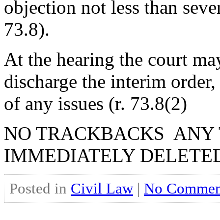
objection not less than seve
73.8).
At the hearing the court ma
discharge the interim order, 
of any issues (r. 73.8(2)
NO TRACKBACKS ANY 
IMMEDIATELY DELETE
Posted in
Civil Law
|
No Commen