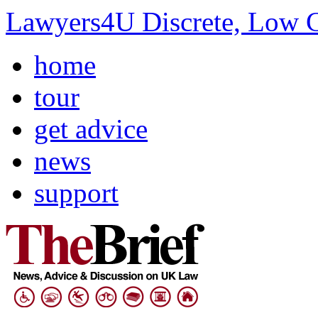
Lawyers4U Discrete, Low C
home
tour
get advice
news
support