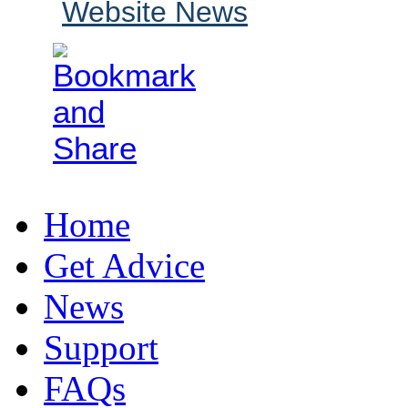
Website News
Home
Get Advice
News
Support
FAQs