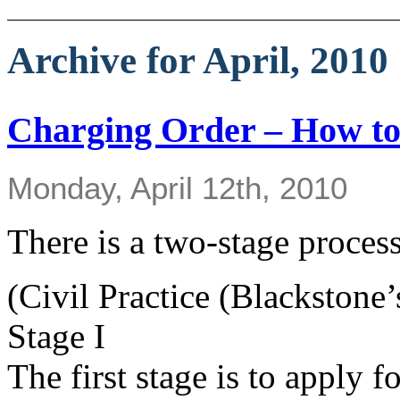
Archive for April, 2010
Charging Order – How to
Monday, April 12th, 2010
There is a two-stage process
(Civil Practice (Blackstone’
Stage I
The first stage is to apply 