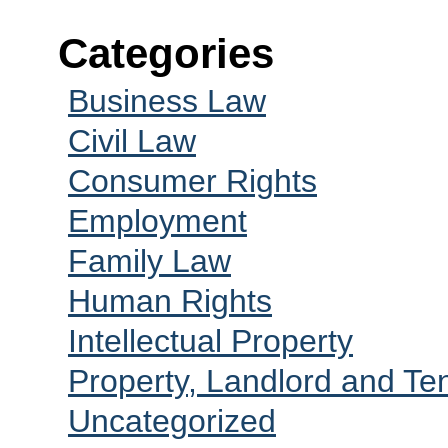
Categories
Business Law
Civil Law
Consumer Rights
Employment
Family Law
Human Rights
Intellectual Property
Property, Landlord and Te
Uncategorized