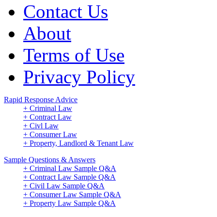
Contact Us
About
Terms of Use
Privacy Policy
Rapid Response Advice
+ Criminal Law
+ Contract Law
+ Civl Law
+ Consumer Law
+ Property, Landlord & Tenant Law
Sample Questions & Answers
+ Criminal Law Sample Q&A
+ Contract Law Sample Q&A
+ Civil Law Sample Q&A
+ Consumer Law Sample Q&A
+ Property Law Sample Q&A