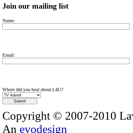
Join our mailing list
Name:
Email:
Where did you hear about L4U?
Copyright © 2007-2010 Law
An
evodesign