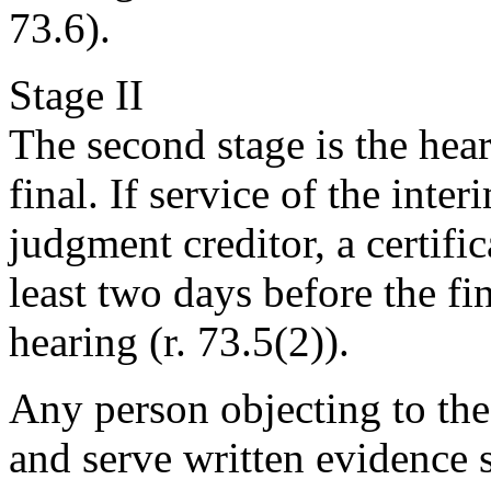
73.6).
Stage II
The second stage is the hea
final. If service of the inte
judgment creditor, a certific
least two days before the fi
hearing (r. 73.5(2)).
Any person objecting to the
and serve written evidence s