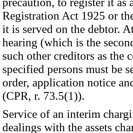
precaution, to register it a
Registration Act 1925 or t
it is served on the debtor. A
hearing (which is the secon
such other creditors as the 
specified persons must be s
order, application notice a
(CPR, r. 73.5(1)).
Service of an interim chargi
dealings with the assets cha