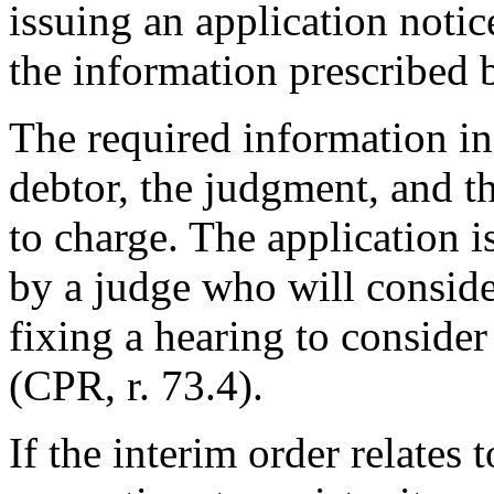
issuing an application noti
the information prescribed 
The required information in
debtor, the judgment, and th
to charge. The application i
by a judge who will consid
fixing a hearing to consider
(CPR, r. 73.4).
If the interim order relates to