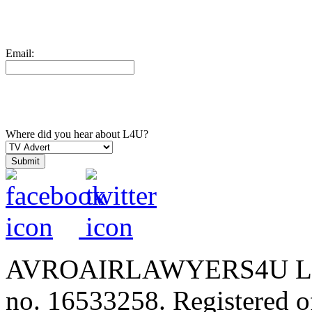
Email:
Where did you hear about L4U?
AVROAIRLAWYERS4U LIMIT
no. 16533258. Registered of