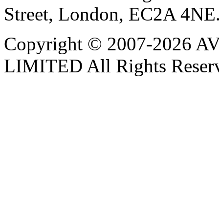
Street, London, EC2A 4NE
Copyright © 2007-202
LIMITED All Rights Reser