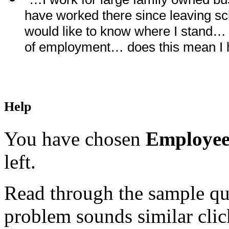
have worked there since leaving s
would like to know where I stand… 
of employment… does this mean I 
Help
You have chosen
Employee
left.
Read through the sample que
problem sounds similar click