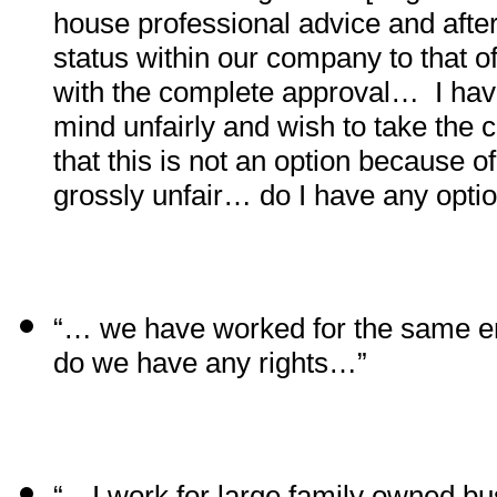
house professional advice and aft
status within our company to that 
with the complete approval…
I ha
mind unfairly and wish to take the
that this is not an option because o
grossly unfair… do I have any opt
“… we have worked for the same e
do we have any rights…”
“…I work for large family owned b