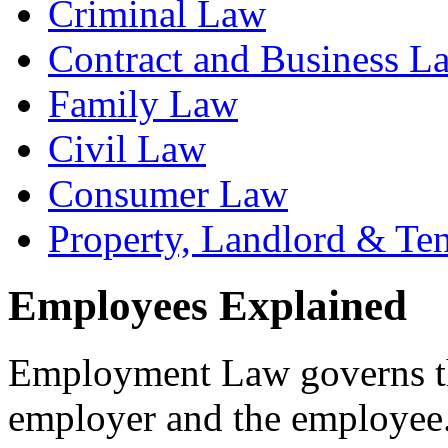
Criminal Law
Contract and Business L
Family Law
Civil Law
Consumer Law
Property, Landlord & Te
Employees Explained
Employment Law governs th
employer and the employee