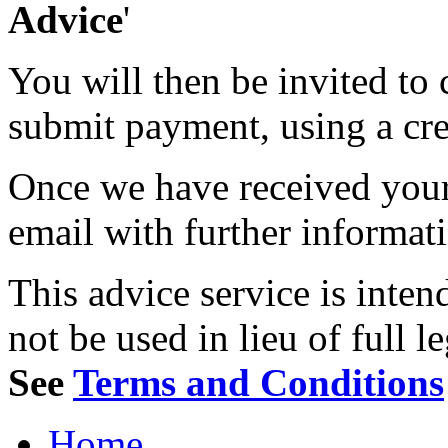
Advice
'
You will then be invited to
submit payment, using a cred
Once we have received your 
email with further informat
This advice service is inten
not be used in lieu of full l
See
Terms and Conditions
Home