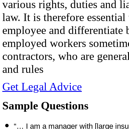
various rights, duties and li
law. It is therefore essential
employee and differentiate
employed workers sometime
contractors, who are genera
and rules
Get Legal Advice
Sample Questions
“… I am a manager with [large ins