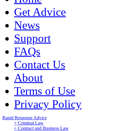
Get Advice
News
Support
FAQs
Contact Us
About
Terms of Use
Privacy Policy
Rapid Response Advice
+ Criminal Law
+ Contract and Business Law