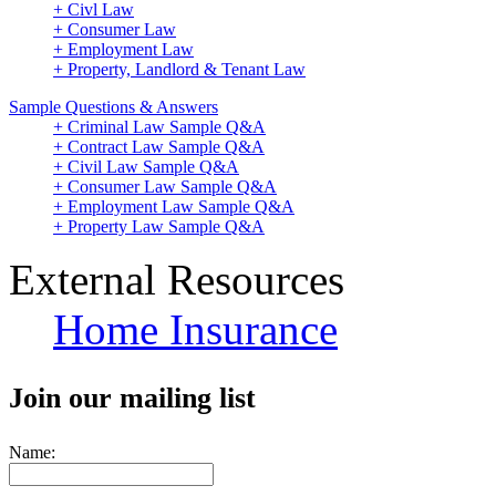
+ Civl Law
+ Consumer Law
+ Employment Law
+ Property, Landlord & Tenant Law
Sample Questions & Answers
+ Criminal Law Sample Q&A
+ Contract Law Sample Q&A
+ Civil Law Sample Q&A
+ Consumer Law Sample Q&A
+ Employment Law Sample Q&A
+ Property Law Sample Q&A
External Resources
Home Insurance
Join our mailing list
Name: