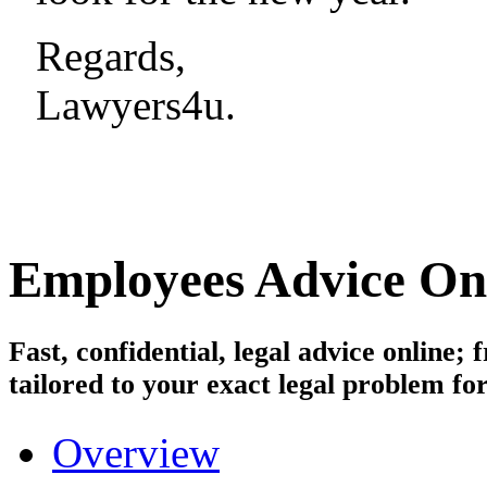
Regards,
Lawyers4u.
Employees
Advice On
Fast, confidential, legal advice online
tailored to your exact legal problem for
Overview