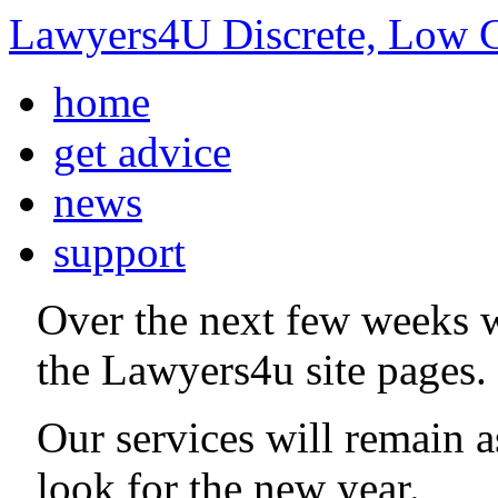
Lawyers4U Discrete, Low C
home
get advice
news
support
Over the next few weeks 
the Lawyers4u site pages.
Our services will remain 
look for the new year.