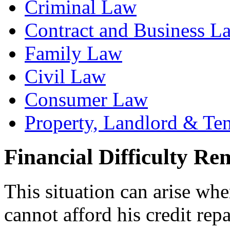
Criminal Law
Contract and Business L
Family Law
Civil Law
Consumer Law
Property, Landlord & Te
Financial Difficulty Re
This situation can arise whe
cannot afford his credit re