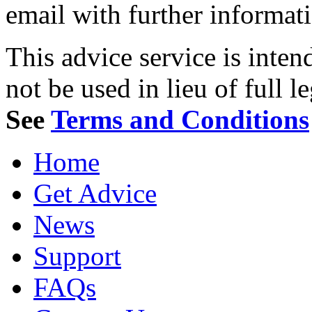
email with further informat
This advice service is inten
not be used in lieu of full l
See
Terms and Conditions
Home
Get Advice
News
Support
FAQs