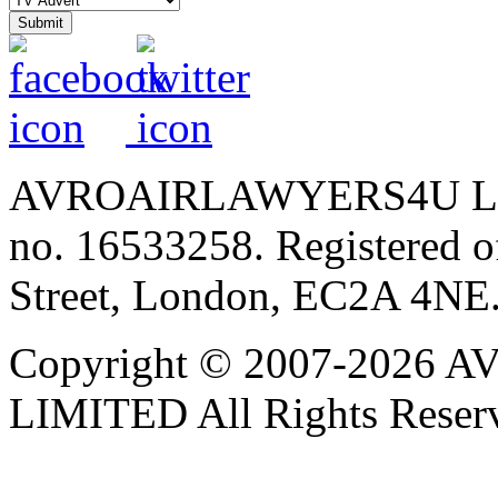
AVROAIRLAWYERS4U LIMIT
no. 16533258. Registered of
Street, London, EC2A 4NE
Copyright © 2007-202
LIMITED All Rights Reser