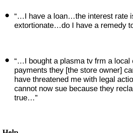
“…I have a loan…the interest rate 
extortionate…do I have a remedy to
“…I bought a plasma tv frm a local
payments they [the store owner] c
have threatened me with legal actio
cannot now sue because they reclai
true…”
Help