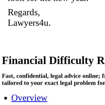
Regards,
Lawyers4u.
Financial Difficulty 
Fast, confidential, legal advice online
tailored to your exact legal problem for
Overview