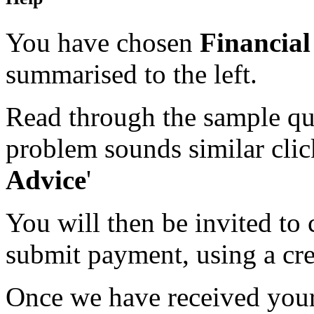
You have chosen
Financial
summarised to the left.
Read through the sample que
problem sounds similar click
Advice
'
You will then be invited to
submit payment, using a cred
Once we have received your 