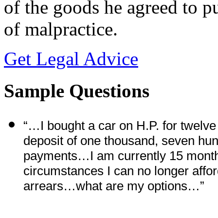
of the goods he agreed to pu
of malpractice.
Get Legal Advice
Sample Questions
“…I bought a car on H.P. for twelv
deposit of one thousand, seven hu
payments…I am currently 15 months
circumstances I can no longer affo
arrears…what are my options…”