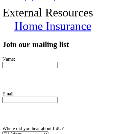
External Resources
Home Insurance
Join our mailing list
Name:
Email:
Where did you hear about L4U?