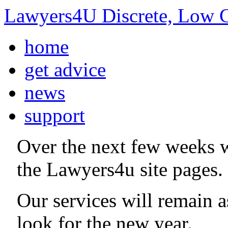
Lawyers4U Discrete, Low C
home
get advice
news
support
Over the next few weeks 
the Lawyers4u site pages.
Our services will remain 
look for the new year.