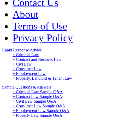
Contact Us
About
Terms of Use
Privacy Policy
Rapid Response Advice
+ Criminal Law
+ Contract and Business Law
+ Civl Law
+ Consumer Law
+ Employment Law
+ Property, Landlord & Tenant Law
Sample Questions & Answers
+ Criminal Law Sample Q&A
+ Contract Law Sample Q&A
+ Civil Law Sample Q&A
+ Consumer Law Sample Q&A
+ Employment Law Sample Q&A
+ Property Law Sample Q&A