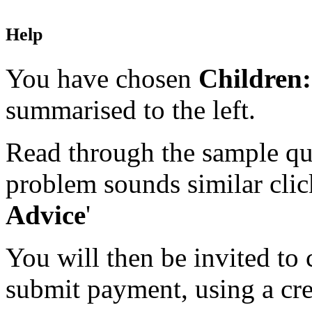
Help
You have chosen
Children:
summarised to the left.
Read through the sample que
problem sounds similar click
Advice
'
You will then be invited to
submit payment, using a cred