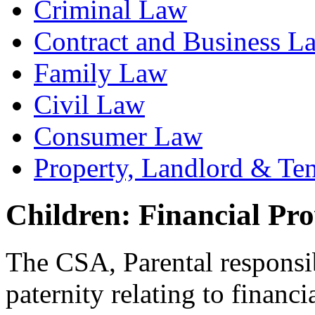
Criminal Law
Contract and Business L
Family Law
Civil Law
Consumer Law
Property, Landlord & Te
Children: Financial Pro
The CSA, Parental responsibi
paternity relating to financi