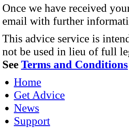
Once we have received your 
email with further informat
This advice service is inten
not be used in lieu of full l
See
Terms and Conditions
Home
Get Advice
News
Support