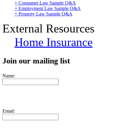
+ Consumer Law Sample Q&A
+ Employment Law Sample Q&A
+ Property Law Sample Q&A
External Resources
Home Insurance
Join our mailing list
Name:
Email: