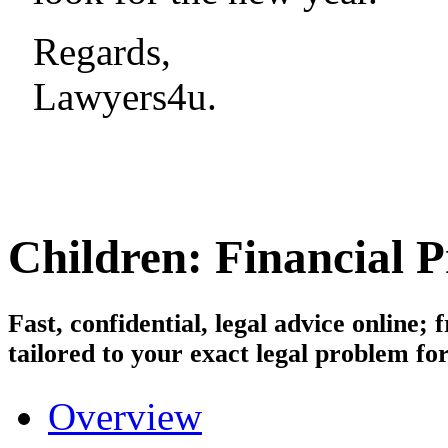
Regards,
Lawyers4u.
Children: Financial P
Fast, confidential, legal advice online
tailored to your exact legal problem for
Overview