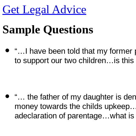
Get Legal Advice
Sample Questions
“…I have been told that my former 
to support our two children…is this
“… the father of my daughter is den
money towards the
c
hilds upkeep… 
adeclaration of parentage…what is 