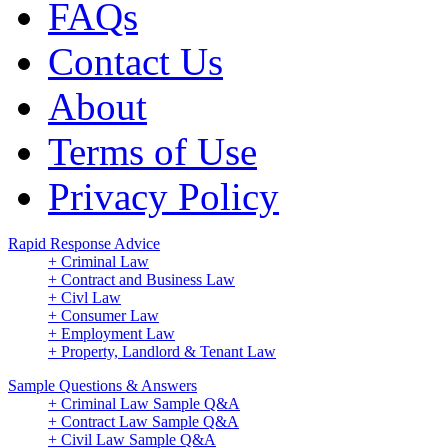
FAQs
Contact Us
About
Terms of Use
Privacy Policy
Rapid Response Advice
+ Criminal Law
+ Contract and Business Law
+ Civl Law
+ Consumer Law
+ Employment Law
+ Property, Landlord & Tenant Law
Sample Questions & Answers
+ Criminal Law Sample Q&A
+ Contract Law Sample Q&A
+ Civil Law Sample Q&A