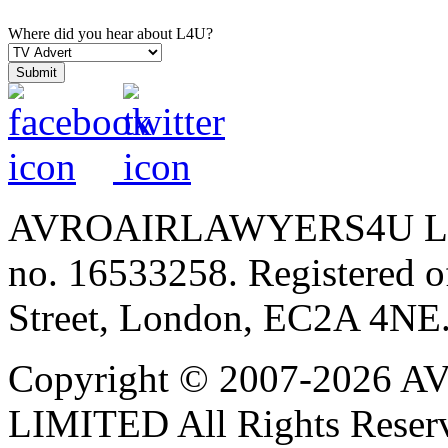
Where did you hear about L4U?
AVROAIRLAWYERS4U LIMIT
no. 16533258. Registered of
Street, London, EC2A 4NE
Copyright © 2007-202
LIMITED All Rights Reser