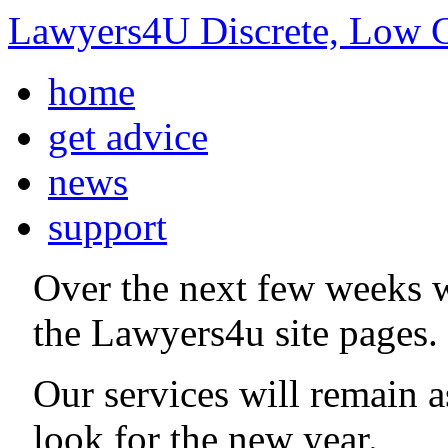
Lawyers4U Discrete, Low C
home
get advice
news
support
Over the next few weeks 
the Lawyers4u site pages.
Our services will remain 
look for the new year.