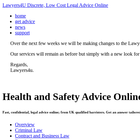
Lawyers4U Discrete, Low Cost Legal Advice Online
home
get advice
news
support
Over the next few weeks we will be making changes to the Lawye
Our services will remain as before but simply with a new look for
Regards,
Lawyers4u.
Health and Safety
Advice Onlin
Fast, confidential, legal advice online; from UK qualified barristers. Get an answer tailore
Overview
Criminal Law
Contract and Business Law