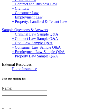
+ Contract and Business Law
+ Civl Law
+ Consumer Law
+ Employment Law
+ Property, Landlord & Tenant Law
Sample Questions & Answers
+ Criminal Law Sample Q&A
+ Contract Law Sample Q&A
+ Civil Law Sample Q&A
+ Consumer Law Sample Q&A
+ Employment Law Sample Q&A
+ Property Law Sample Q&A
External Resources
Home Insurance
Join our mailing list
Name: