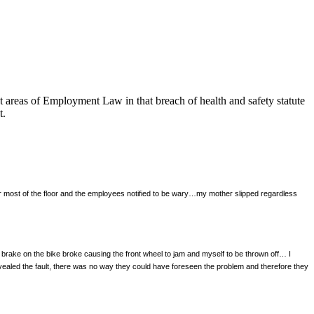
t areas of Employment Law in that breach of health and safety statute
t.
r most of the floor and the employees notified to be wary…my mother slipped regardless
t brake on the bike broke causing the front wheel to jam and myself to be thrown off… I
evealed the fault, there was no way they could have foreseen the problem and therefore they