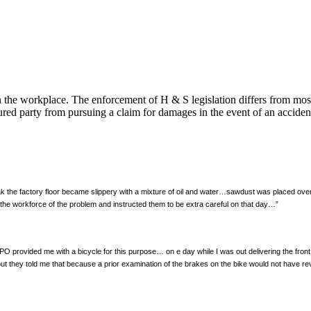
n the workplace. The enforcement of H & S legislation differs from mos
njured party from pursuing a claim for damages in the event of an acciden
ak the factory floor became slippery with a mixture of oil and water…sawdust was placed ove
the workforce of the problem and instructed them to be extra careful on that day…”
 PO provided me with a bicycle for this purpose… on e day while I was out delivering the fron
 but they told me that because a prior examination of the brakes on the bike would not have r