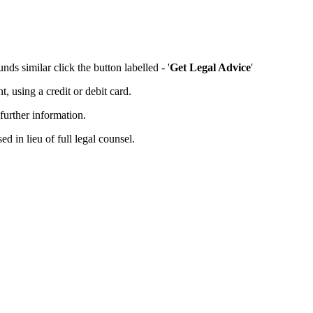
ds similar click the button labelled - '
Get Legal Advice
'
 using a credit or debit card.
further information.
d in lieu of full legal counsel.