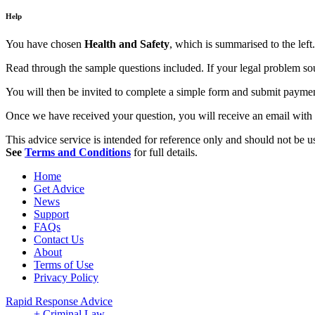
Help
You have chosen
Health and Safety
, which is summarised to the left.
Read through the sample questions included. If your legal problem soun
You will then be invited to complete a simple form and submit payment,
Once we have received your question, you will receive an email with 
This advice service is intended for reference only and should not be use
See
Terms and Conditions
for full details.
Home
Get Advice
News
Support
FAQs
Contact Us
About
Terms of Use
Privacy Policy
Rapid Response Advice
+ Criminal Law