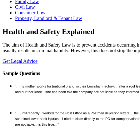
Family Law
Civil Law
Consumer Law
Property, Landlord & Tenant Law
Health and Safety Explained
The aim of Health and Safety Law is to prevent accidents occurring i
usually results in criminal liability. However, this does not stop the i
Get Legal Advice
Sample Questions
“…my mother works for [national brand] in their Lewisham factory… after a roof le
and hurt her knee…she has been told the company are not liable as they informed 
“… until recently I worked for the Post Office as a Postman delivering letters… the
sustained lower back injuries…I tried to claim directly to the PO for compensation
are not liable… is this true…”