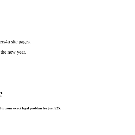
rs4u site pages.
 the new year.
e
d to your exact legal problem for just £25.