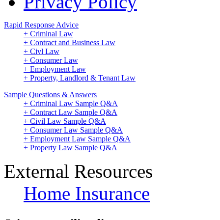
Privacy Policy
Rapid Response Advice
+ Criminal Law
+ Contract and Business Law
+ Civl Law
+ Consumer Law
+ Employment Law
+ Property, Landlord & Tenant Law
Sample Questions & Answers
+ Criminal Law Sample Q&A
+ Contract Law Sample Q&A
+ Civil Law Sample Q&A
+ Consumer Law Sample Q&A
+ Employment Law Sample Q&A
+ Property Law Sample Q&A
External Resources
Home Insurance