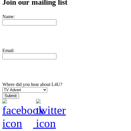
Join our mailing list
Name:
Email:
Where did you hear about L4U?