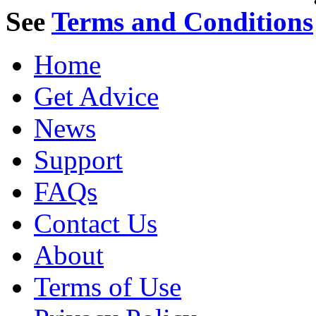
See
Terms and Conditions
Home
Get Advice
News
Support
FAQs
Contact Us
About
Terms of Use