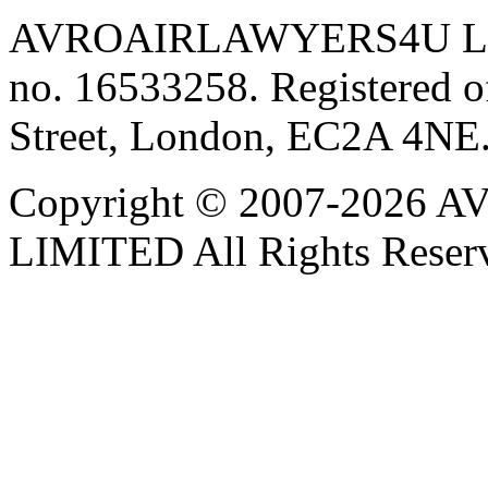
AVROAIRLAWYERS4U LIMIT
no. 16533258. Registered of
Street, London, EC2A 4NE
Copyright © 2007-202
LIMITED All Rights Reser