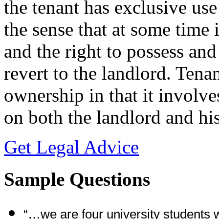
the tenant has exclusive use
the sense that at some time i
and the right to possess and
revert to the landlord. Tena
ownership in that it involve
on both the landlord and his
Get Legal Advice
Sample Questions
“…we are four university students 