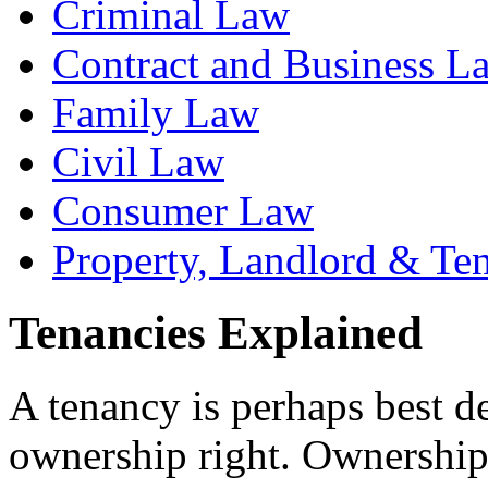
Criminal Law
Contract and Business L
Family Law
Civil Law
Consumer Law
Property, Landlord & Te
Tenancies Explained
A tenancy is perhaps best d
ownership right. Ownership i