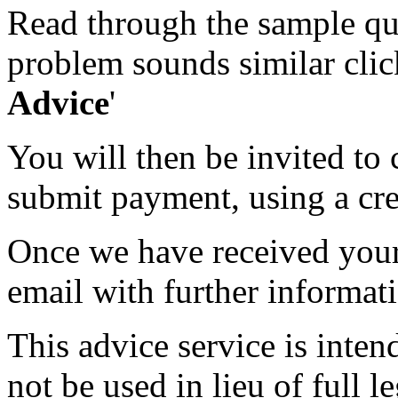
Read through the sample que
problem sounds similar click
Advice
'
You will then be invited to
submit payment, using a cred
Once we have received your 
email with further informat
This advice service is inten
not be used in lieu of full l