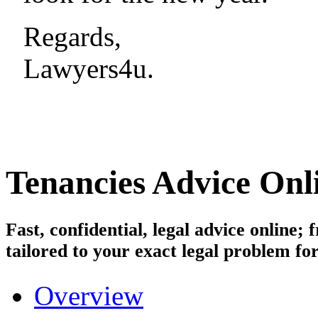
Regards,
Lawyers4u.
Tenancies
Advice Onl
Fast, confidential, legal advice online
tailored to your exact legal problem for
Overview