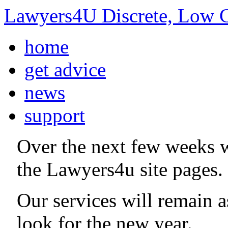
Lawyers4U Discrete, Low C
home
get advice
news
support
Over the next few weeks 
the Lawyers4u site pages.
Our services will remain 
look for the new year.