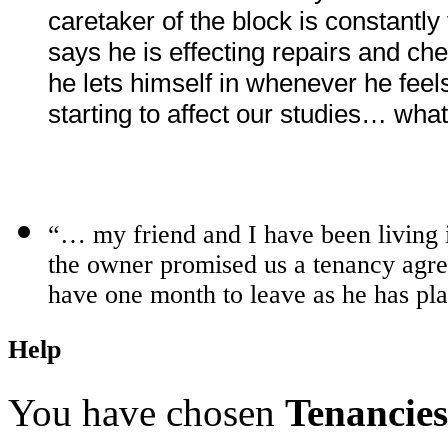
caretaker of the block is constantly
says he is effecting repairs and c
he lets himself in whenever he feel
starting to affect our studies… wh
“… my friend and I have been living
the owner promised us a tenancy ag
have one month to leave as he has pl
Help
You have chosen
Tenancies