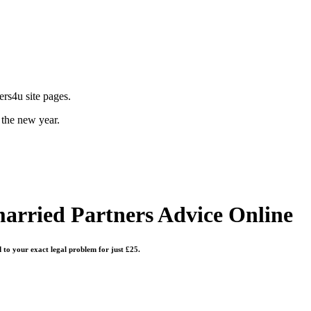
rs4u site pages.
 the new year.
arried Partners
Advice Online
d to your exact legal problem for just £25.