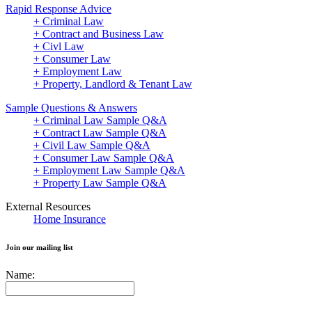
Rapid Response Advice
+ Criminal Law
+ Contract and Business Law
+ Civl Law
+ Consumer Law
+ Employment Law
+ Property, Landlord & Tenant Law
Sample Questions & Answers
+ Criminal Law Sample Q&A
+ Contract Law Sample Q&A
+ Civil Law Sample Q&A
+ Consumer Law Sample Q&A
+ Employment Law Sample Q&A
+ Property Law Sample Q&A
External Resources
Home Insurance
Join our mailing list
Name: