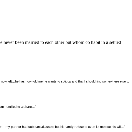
e never been married to each other but whom co habit in a settled
now left…he has now told me he wants to split up and that I should find somewhere else to
m I entitled to a share…”
…my partner had substantial assets but his family refuse to even let me see his will…”