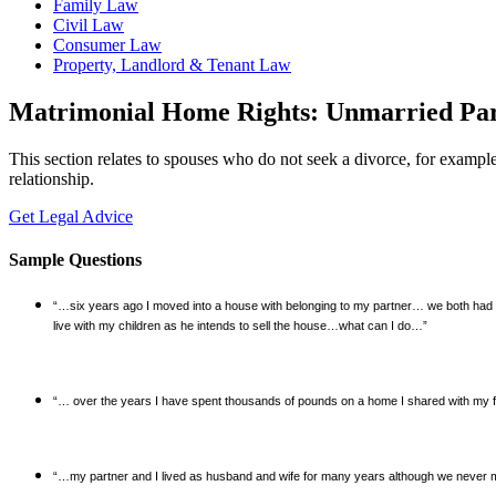
Family Law
Civil Law
Consumer Law
Property, Landlord & Tenant Law
Matrimonial Home Rights: Unmarried Par
This section relates to spouses who do not seek a divorce, for exampl
relationship.
Get Legal Advice
Sample Questions
“…six years ago I moved into a house with belonging to my partner… we both had t
live with my children as he intends to sell the house…what can I do…”
“… over the years I have spent thousands of pounds on a home I shared with my 
“…my partner and I lived as husband and wife for many years although we never ma