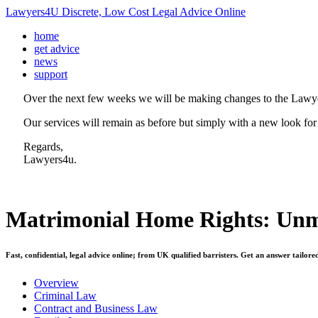
Lawyers4U Discrete, Low Cost Legal Advice Online
home
get advice
news
support
Over the next few weeks we will be making changes to the Lawye
Our services will remain as before but simply with a new look for
Regards,
Lawyers4u.
Matrimonial Home Rights: Unm
Fast, confidential, legal advice online; from UK qualified barristers. Get an answer tailore
Overview
Criminal Law
Contract and Business Law