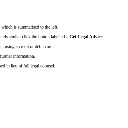
, which is summarised to the left.
ds similar click the button labelled - '
Get Legal Advice
'
 using a credit or debit card.
further information.
d in lieu of full legal counsel.