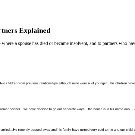
tners Explained
e where a spouse has died or became insolvent, and to partners who hav
wo children from previous relationships although mine were a lot younger…his children have 
former partner…we have decided to go our separate ways…the house is in his name only… a
rried…He recently passed away and his family have turned very cold to me and our children