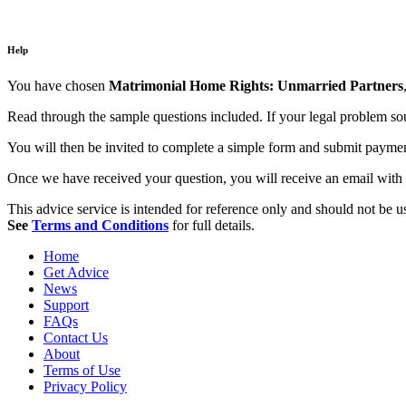
Help
You have chosen
Matrimonial Home Rights: Unmarried Partners
Read through the sample questions included. If your legal problem soun
You will then be invited to complete a simple form and submit payment,
Once we have received your question, you will receive an email with 
This advice service is intended for reference only and should not be use
See
Terms and Conditions
for full details.
Home
Get Advice
News
Support
FAQs
Contact Us
About
Terms of Use
Privacy Policy