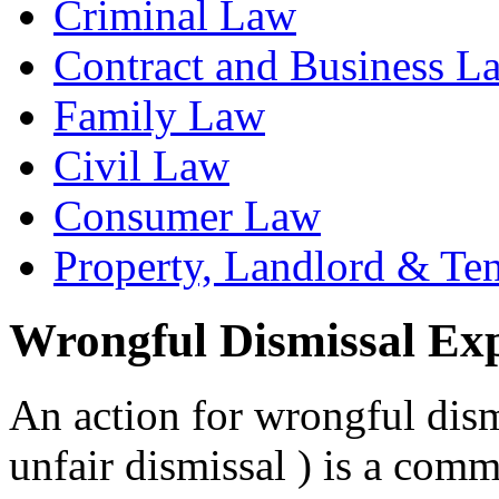
Criminal Law
Contract and Business L
Family Law
Civil Law
Consumer Law
Property, Landlord & Te
Wrongful Dismissal Ex
An action for wrongful dism
unfair dismissal ) is a com