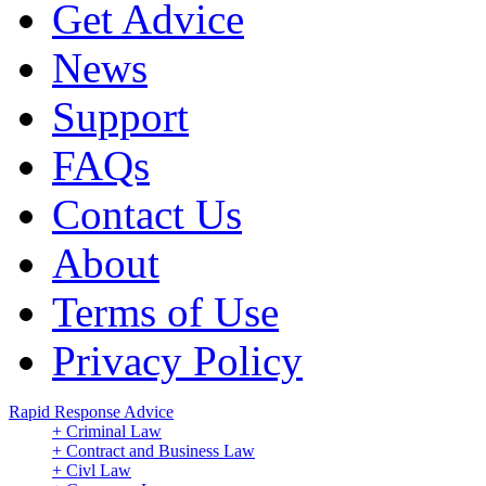
Get Advice
News
Support
FAQs
Contact Us
About
Terms of Use
Privacy Policy
Rapid Response Advice
+ Criminal Law
+ Contract and Business Law
+ Civl Law