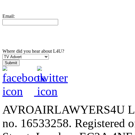
Email:
Where did you hear about L4U?
AVROAIRLAWYERS4U LIMIT
no. 16533258. Registered of