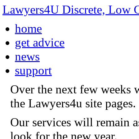
Lawyers4U Discrete, Low C
home
get advice
news
support
Over the next few weeks 
the Lawyers4u site pages.
Our services will remain 
look for the new year.