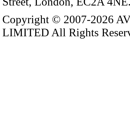
Street, London, EC2A 4NE
Copyright © 2007-202
LIMITED All Rights Reser