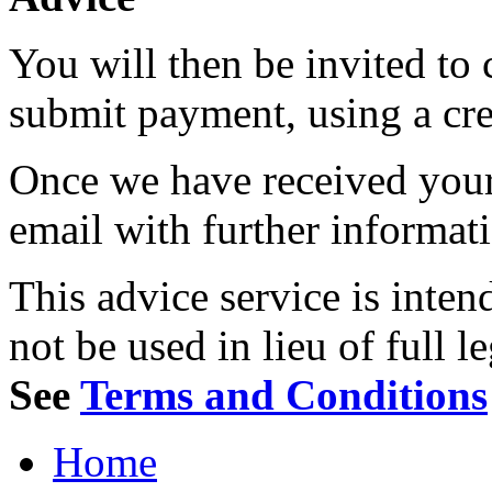
You will then be invited to
submit payment, using a cred
Once we have received your 
email with further informat
This advice service is inten
not be used in lieu of full l
See
Terms and Conditions
Home