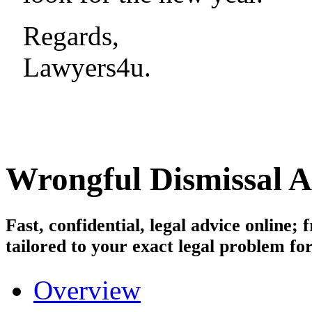
Regards,
Lawyers4u.
Wrongful Dismissal
A
Fast, confidential, legal advice online
tailored to your exact legal problem for
Overview