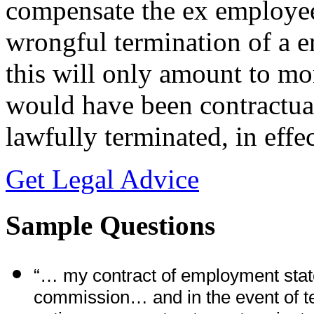
compensate the ex employee 
wrongful termination of a 
this will only amount to m
would have been contractual
lawfully terminated, in effec
Get Legal Advice
Sample Questions
“… my contract of employment stated
commission… and in the event of te