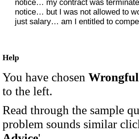
notice… my contract was terminat
notice… but I was not allowed to 
just salary… am I entitled to comp
Help
You have chosen
Wrongful
to the left.
Read through the sample que
problem sounds similar click
Advice
'