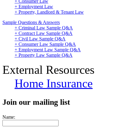
+ Consumer Law
+ Employment Law
+ Property, Landlord & Tenant Law
Sample Questions & Answers
+ Criminal Law Sample Q&A
+ Contract Law Sample Q&A
+ Civil Law Sample Q&A
+ Consumer Law Sample Q&A
+ Employment Law Sample Q&A
+ Property Law Sample Q&A
External Resources
Home Insurance
Join our mailing list
Name: