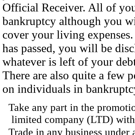
Official Receiver. All of yo
bankruptcy although you wil
cover your living expenses.
has passed, you will be di
whatever is left of your debt
There are also quite a few p
on individuals in bankruptc
Take any part in the promoti
limited company (LTD) witho
Trade in any business under 