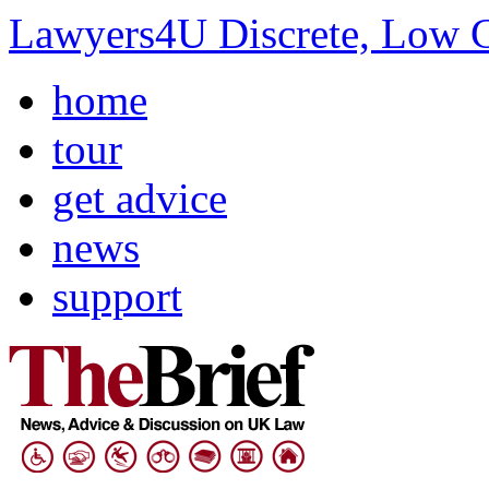
Lawyers4U Discrete, Low C
home
tour
get advice
news
support