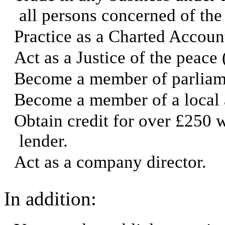
all persons concerned of the
Practice as a Charted Accoun
Act as a Justice of the peace 
Become a member of parliam
Become a member of a local a
Obtain credit for over £250 
lender.
Act as a company director.
In addition: