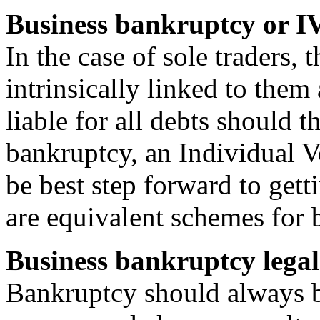
Business bankruptcy or I
In the case of sole traders, 
intrinsically linked to them 
liable for all debts should 
bankruptcy, an Individual 
be best step forward to gett
are equivalent schemes for 
Business bankruptcy legal
Bankruptcy should always be 