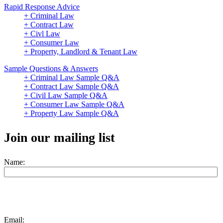
Rapid Response Advice
+ Criminal Law
+ Contract Law
+ Civl Law
+ Consumer Law
+ Property, Landlord & Tenant Law
Sample Questions & Answers
+ Criminal Law Sample Q&A
+ Contract Law Sample Q&A
+ Civil Law Sample Q&A
+ Consumer Law Sample Q&A
+ Property Law Sample Q&A
Join our mailing list
Name:
Email: