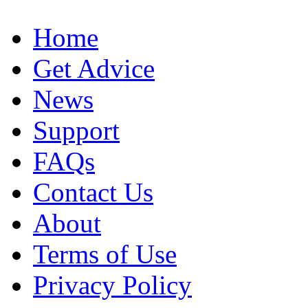
Home
Get Advice
News
Support
FAQs
Contact Us
About
Terms of Use
Privacy Policy