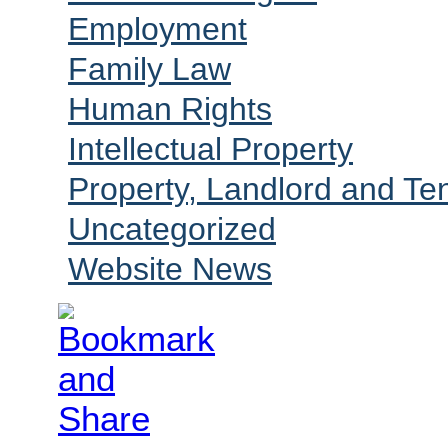
Employment
Family Law
Human Rights
Intellectual Property
Property, Landlord and Te
Uncategorized
Website News