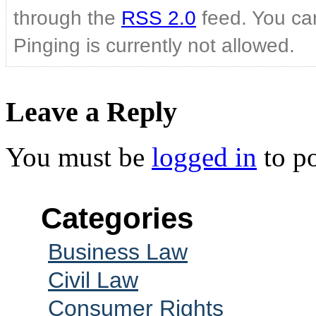
through the
RSS 2.0
feed. You can
Pinging is currently not allowed.
Leave a Reply
You must be
logged in
to p
Categories
Business Law
Civil Law
Consumer Rights