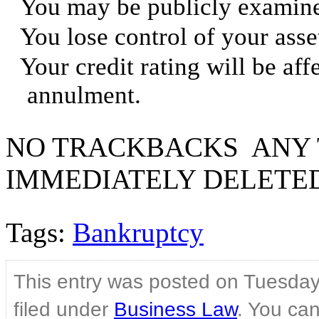
You may be publicly examine
You lose control of your asse
Your credit rating will be aff
annulment.
NO TRACKBACKS ANY 
IMMEDIATELY DELETE
Tags:
Bankruptcy
This entry was posted on Tuesday
filed under
Business Law
. You can