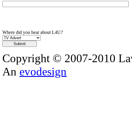
Where did you hear about L4U?
Copyright © 2007-2010 Law
An
evodesign