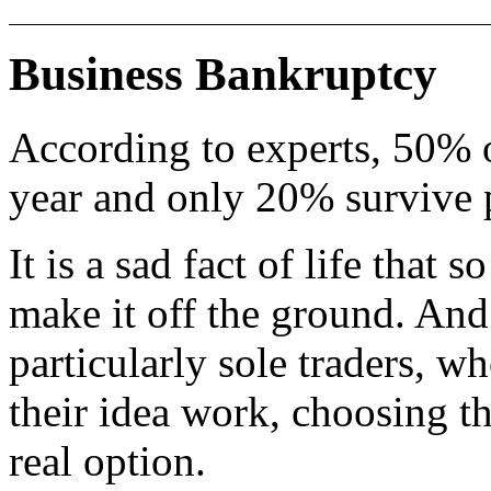
Business Bankruptcy
According to experts, 50% of
year and only 20% survive p
It is a sad fact of life that
make it off the ground. And
particularly sole traders, w
their idea work, choosing th
real option.