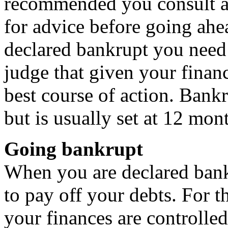
recommended you consult a
for advice before going ahe
declared bankrupt you need 
judge that given your financ
best course of action. Bankr
but is usually set at 12 mon
Going bankrupt
When you are declared bank
to pay off your debts. For t
your finances are controlled